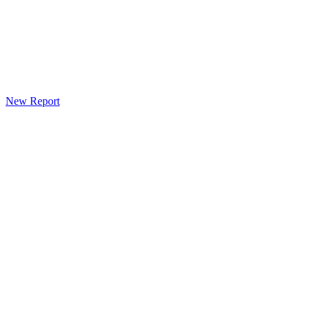
New Report