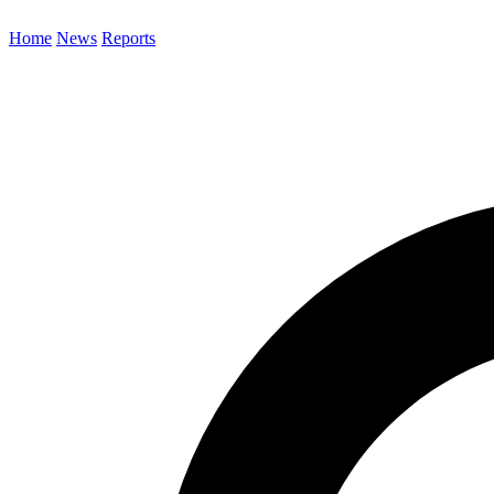
Home
News
Reports
Search