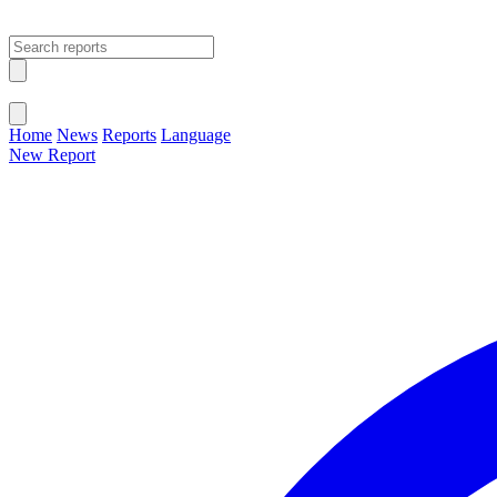
Open main menu
Close menu
Home
News
Reports
Language
New Report
Change Language