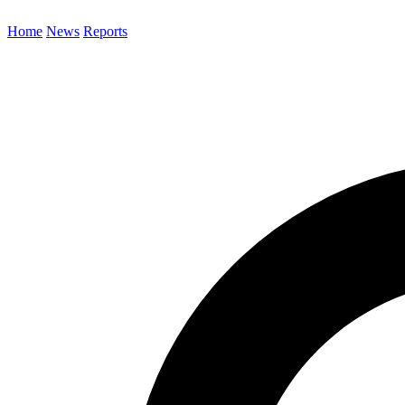
Home
News
Reports
Search