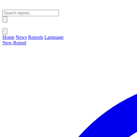
Open main menu
Close menu
Home
News
Reports
Language
New Report
Change Language