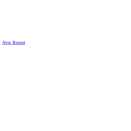
New Report