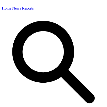
Home
News
Reports
Search