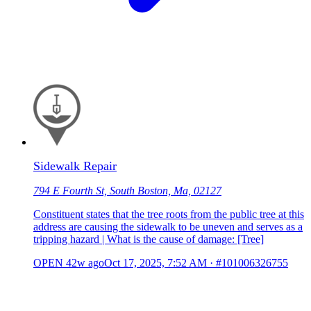
Sidewalk Repair
794 E Fourth St, South Boston, Ma, 02127
Constituent states that the tree roots from the public tree at this
address are causing the sidewalk to be uneven and serves as a
tripping hazard | What is the cause of damage: [Tree]
OPEN
42w ago
Oct 17, 2025, 7:52 AM
·
#101006326755