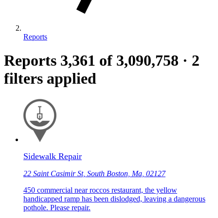
Reports
Reports
3,361
of 3,090,758
·
2
filters applied
Sidewalk Repair
22 Saint Casimir St, South Boston, Ma, 02127
450 commercial near roccos restaurant, the yellow
handicapped ramp has been dislodged, leaving a dangerous
pothole. Please repair.