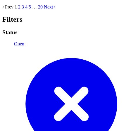
‹ Prev
1
2
3
4
5
…
20
Next ›
Filters
Status
Open