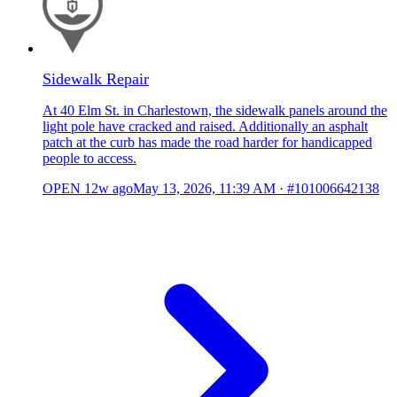
Sidewalk Repair
At 40 Elm St. in Charlestown, the sidewalk panels around the
light pole have cracked and raised. Additionally an asphalt
patch at the curb has made the road harder for handicapped
people to access.
OPEN
12w ago
May 13, 2026, 11:39 AM
·
#101006642138