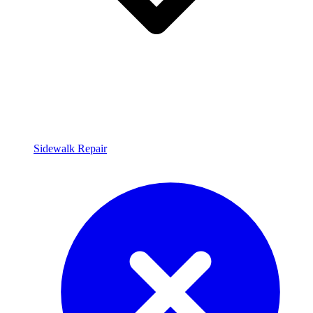
Sidewalk Repair