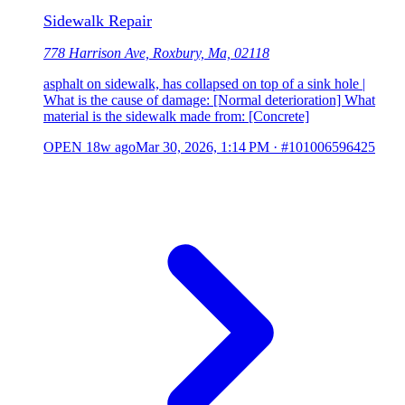
Sidewalk Repair
778 Harrison Ave, Roxbury, Ma, 02118
asphalt on sidewalk, has collapsed on top of a sink hole |
What is the cause of damage: [Normal deterioration] What
material is the sidewalk made from: [Concrete]
OPEN
18w ago
Mar 30, 2026, 1:14 PM
·
#101006596425