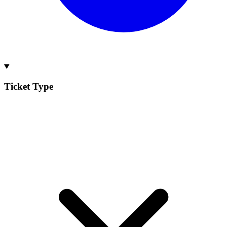
Ticket Type