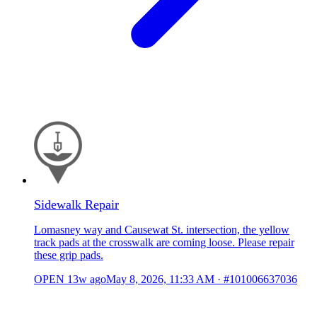
Sidewalk Repair
Lomasney way and Causewat St. intersection, the yellow
track pads at the crosswalk are coming loose. Please repair
these grip pads.
OPEN
13w ago
May 8, 2026, 11:33 AM
·
#101006637036