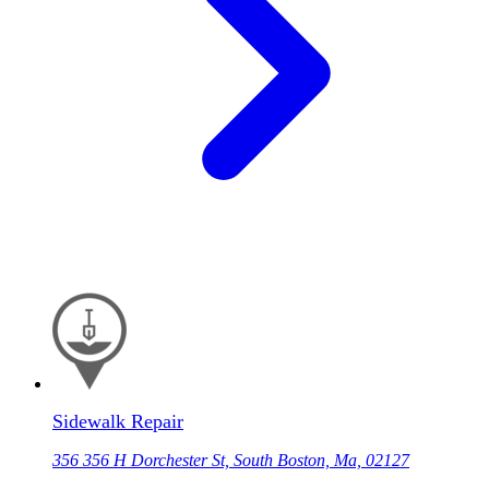
Sidewalk Repair
356 356 H Dorchester St, South Boston, Ma, 02127