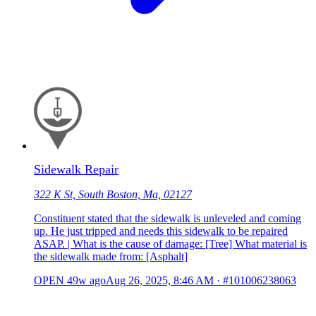
Sidewalk Repair
322 K St, South Boston, Ma, 02127
Constituent stated that the sidewalk is unleveled and coming
up. He just tripped and needs this sidewalk to be repaired
ASAP. | What is the cause of damage: [Tree] What material is
the sidewalk made from: [Asphalt]
OPEN
49w ago
Aug 26, 2025, 8:46 AM
·
#101006238063