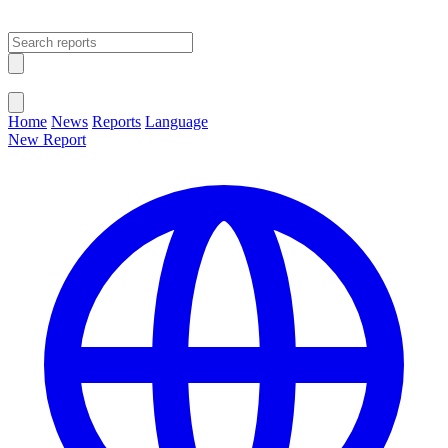
Open main menu
Close menu
Home
News
Reports
Language
New Report
Change Language