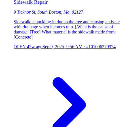
Sidewalk Repair
9 Ticknor St, South Boston, Ma, 02127
Sidewalk is buckling in due to the tree and causing an issue
with drainage when it comes rain. | What is the cause of
damage: [Tree] What material is the sidewalk made from:
[Concrete]
OPEN
47w ago
Sep 9, 2025, 9:56 AM
·
#101006279974