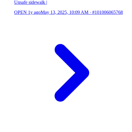
Unsafe sidewalk |
OPEN
1y ago
May 13, 2025, 10:09 AM
·
#101006065768