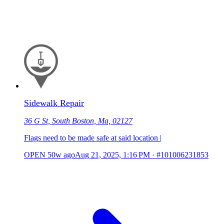
Sidewalk Repair
36 G St, South Boston, Ma, 02127
Flags need to be made safe at said location |
OPEN
50w ago
Aug 21, 2025, 1:16 PM
·
#101006231853