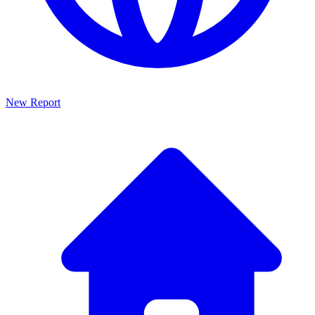
New Report