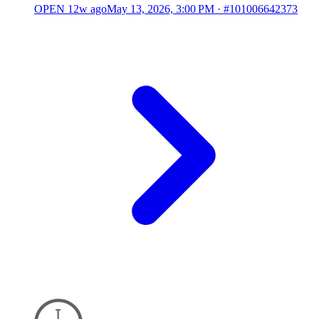
OPEN
12w ago
May 13, 2026, 3:00 PM
·
#101006642373