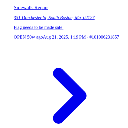
Sidewalk Repair
351 Dorchester St, South Boston, Ma, 02127
Flag needs to be made safe |
OPEN
50w ago
Aug 21, 2025, 1:19 PM
·
#101006231857