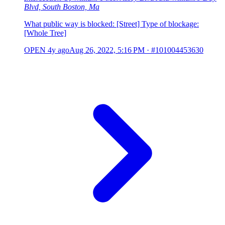
Blvd, South Boston, Ma
What public way is blocked: [Street] Type of blockage:
[Whole Tree]
OPEN
4y ago
Aug 26, 2022, 5:16 PM
·
#101004453630