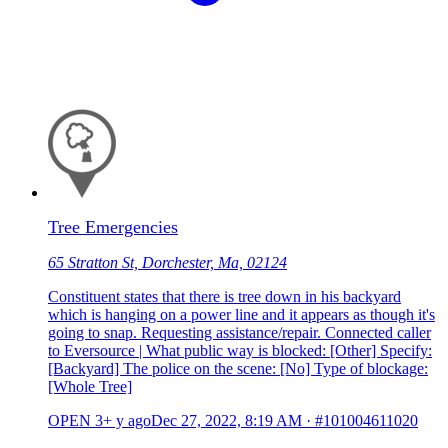
Tree Emergencies
65 Stratton St, Dorchester, Ma, 02124
Constituent states that there is tree down in his backyard
which is hanging on a power line and it appears as though it's
going to snap. Requesting assistance/repair. Connected caller
to Eversource | What public way is blocked: [Other] Specify:
[Backyard] The police on the scene: [No] Type of blockage:
[Whole Tree]
OPEN
3+ y ago
Dec 27, 2022, 8:19 AM
·
#101004611020