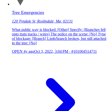
Tree Emergencies
120 Tyndale St, Roslindale, Ma, 02131
What public way is blocked: [Other] Specify: [Branches fell
onto train tracks / wires] The police on the scene: [No] Type
of blockage: [Branch] Limb/branch broken, but still attached
to the tree: [No]
OPEN
4y ago
Oct 3, 2022, 3:04 PM
·
#101004514711