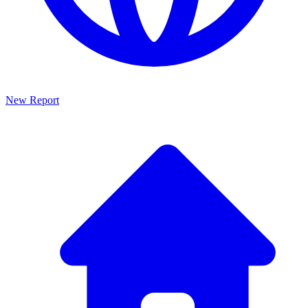
New Report