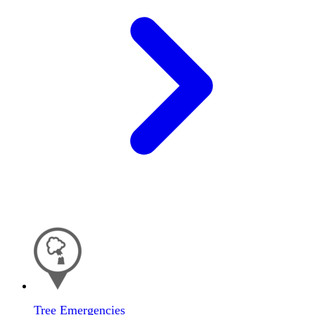
Tree Emergencies