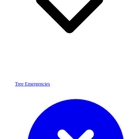
Tree Emergencies