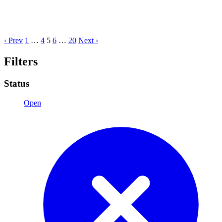
‹ Prev
1
…
4
5
6
…
20
Next ›
Filters
Status
Open