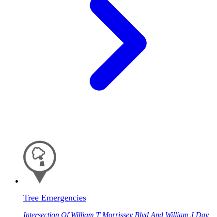
Tree Emergencies
Intersection Of William T Morrissey Blvd And William J Day