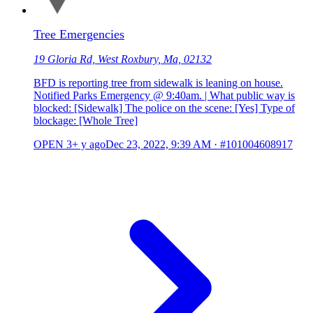
Tree Emergencies
19 Gloria Rd, West Roxbury, Ma, 02132
BFD is reporting tree from sidewalk is leaning on house.
Notified Parks Emergency @ 9:40am. | What public way is
blocked: [Sidewalk] The police on the scene: [Yes] Type of
blockage: [Whole Tree]
OPEN
3+ y ago
Dec 23, 2022, 9:39 AM
·
#101004608917