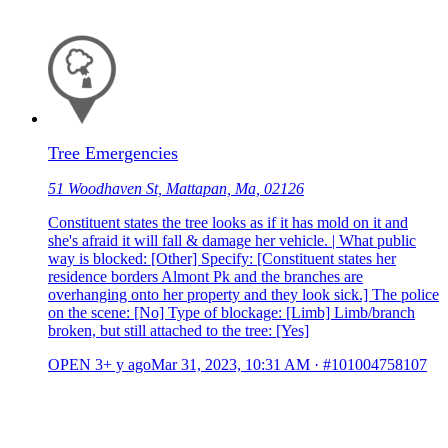
Tree Emergencies
51 Woodhaven St, Mattapan, Ma, 02126
Constituent states the tree looks as if it has mold on it and
she's afraid it will fall & damage her vehicle. | What public
way is blocked: [Other] Specify: [Constituent states her
residence borders Almont Pk and the branches are
overhanging onto her property and they look sick.] The police
on the scene: [No] Type of blockage: [Limb] Limb/branch
broken, but still attached to the tree: [Yes]
OPEN
3+ y ago
Mar 31, 2023, 10:31 AM
·
#101004758107