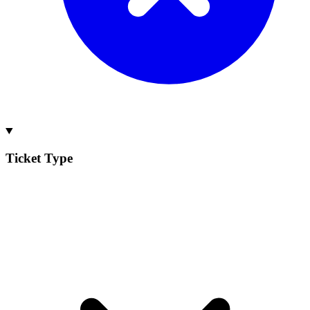
Ticket Type