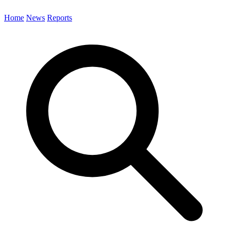
Home
News
Reports
Search