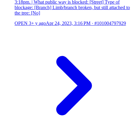
3:18pm. | What public way is blocked: [Street] Type of
blockage: [Branch] Limb/branch broken, but still attached to
the tree: [No]
OPEN
3+ y ago
Apr 24, 2023, 3:16 PM
·
#101004797929