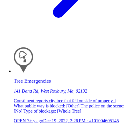
Tree Emergencies
141 Dana Rd, West Roxbury, Ma, 02132
Constituent reports city tree that fell on side of property. |
What public way is blocked: [Other] The police on the scene:
[No] Type of blockage: [Whole Tree]
OPEN
3+ y ago
Dec 19, 2022, 2:26 PM
·
#101004605145