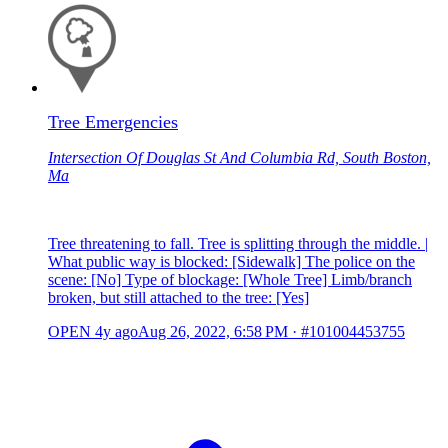
Tree Emergencies
Intersection Of Douglas St And Columbia Rd, South Boston,
Ma
Tree threatening to fall. Tree is splitting through the middle. |
What public way is blocked: [Sidewalk] The police on the
scene: [No] Type of blockage: [Whole Tree] Limb/branch
broken, but still attached to the tree: [Yes]
OPEN
4y ago
Aug 26, 2022, 6:58 PM
·
#101004453755