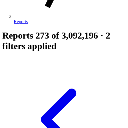
Reports
Reports
273
of 3,092,196
·
2
filters applied