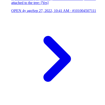
attached to the tree: [Yes]
OPEN
4y ago
Sep 27, 2022, 10:41 AM
·
#101004507111