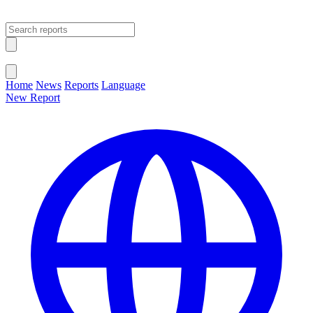
Open main menu
Close menu
Home
News
Reports
Language
New Report
Change Language