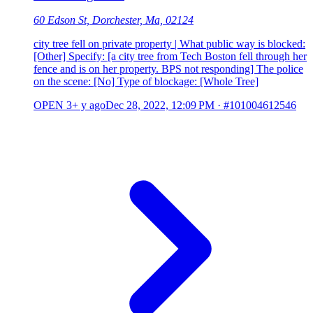
60 Edson St, Dorchester, Ma, 02124
city tree fell on private property | What public way is blocked:
[Other] Specify: [a city tree from Tech Boston fell through her
fence and is on her property. BPS not responding] The police
on the scene: [No] Type of blockage: [Whole Tree]
OPEN
3+ y ago
Dec 28, 2022, 12:09 PM
·
#101004612546