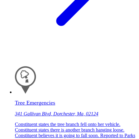
Tree Emergencies
341 Gallivan Blvd, Dorchester, Ma, 02124
Constituent states the tree branch fell onto her vehicle.
Constituent states there is another branch hanging loose.
Constituent believes it is going to fall soon. Reported to Parks