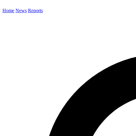
Home
News
Reports
Search