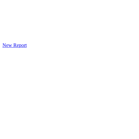
New Report