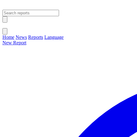
Open main menu
Close menu
Home
News
Reports
Language
New Report
Change Language