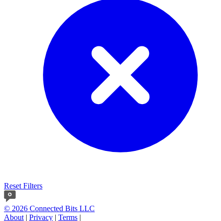
Reset Filters
© 2026 Connected Bits LLC
About
|
Privacy
|
Terms
|