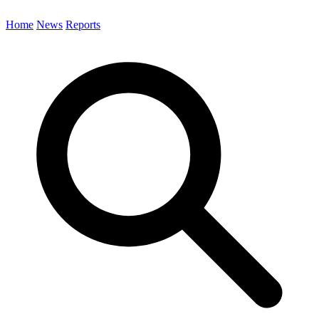
Home
News
Reports
Search