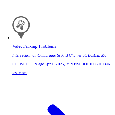
Valet Parking Problems
Intersection Of Cambridge St And Charles St, Boston, Ma
CLOSED
1+ y ago
Apr 1, 2025, 3:19 PM
·
#101006010346
test case.