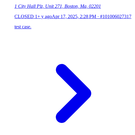
1 City Hall Plz, Unit 271, Boston, Ma, 02201
CLOSED
1+ y ago
Apr 17, 2025, 2:28 PM
·
#101006027317
test case.