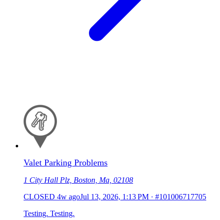
Valet Parking Problems
1 City Hall Plz, Boston, Ma, 02108
CLOSED
4w ago
Jul 13, 2026, 1:13 PM
·
#101006717705
Testing. Testing.