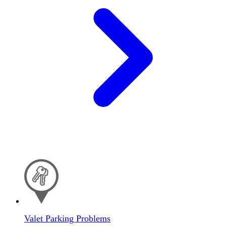
Valet Parking Problems