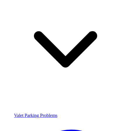
Valet Parking Problems