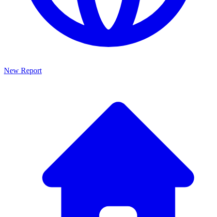
New Report