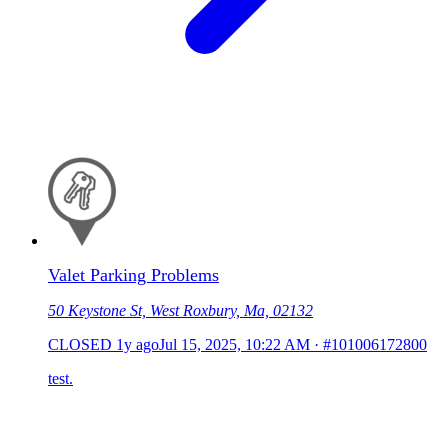
Valet Parking Problems
50 Keystone St, West Roxbury, Ma, 02132
CLOSED
1y ago
Jul 15, 2025, 10:22 AM
·
#101006172800
test.