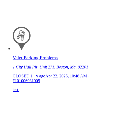
Valet Parking Problems
1 City Hall Plz, Unit 271, Boston, Ma, 02201
CLOSED
1+ y ago
Apr 22, 2025, 10:48 AM
·
#101006031905
test.