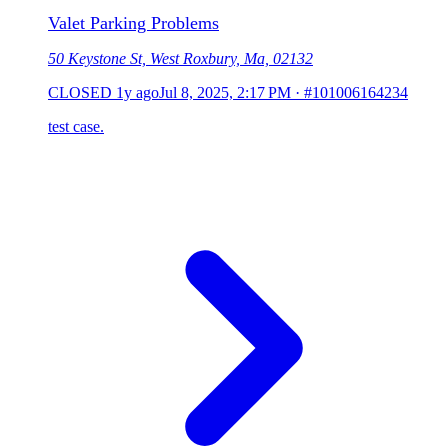
Valet Parking Problems
50 Keystone St, West Roxbury, Ma, 02132
CLOSED
1y ago
Jul 8, 2025, 2:17 PM
·
#101006164234
test case.