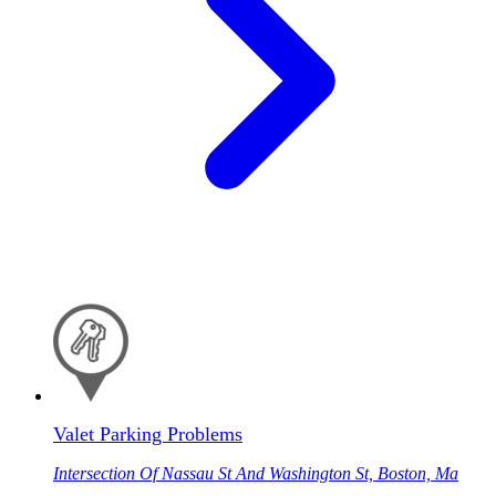
Valet Parking Problems
Intersection Of Nassau St And Washington St, Boston, Ma