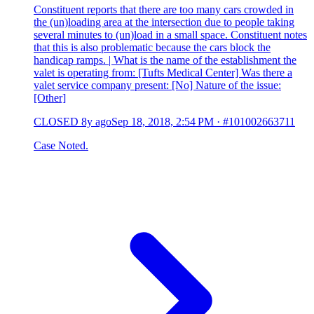
Constituent reports that there are too many cars crowded in
the (un)loading area at the intersection due to people taking
several minutes to (un)load in a small space. Constituent notes
that this is also problematic because the cars block the
handicap ramps. | What is the name of the establishment the
valet is operating from: [Tufts Medical Center] Was there a
valet service company present: [No] Nature of the issue:
[Other]
CLOSED
8y ago
Sep 18, 2018, 2:54 PM
·
#101002663711
Case Noted.