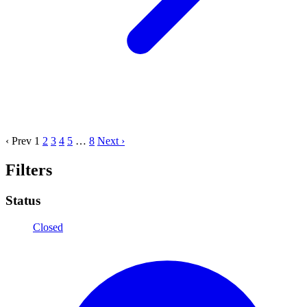
‹ Prev
1
2
3
4
5
…
8
Next ›
Filters
Status
Closed