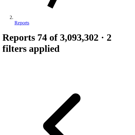
Reports
Reports
74
of 3,093,302
·
2
filters applied