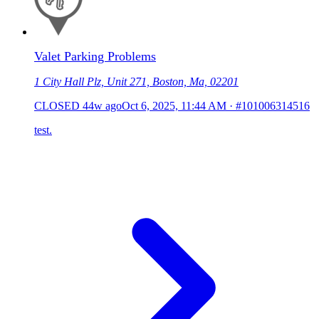
Valet Parking Problems
1 City Hall Plz, Unit 271, Boston, Ma, 02201
CLOSED
44w ago
Oct 6, 2025, 11:44 AM
·
#101006314516
test.