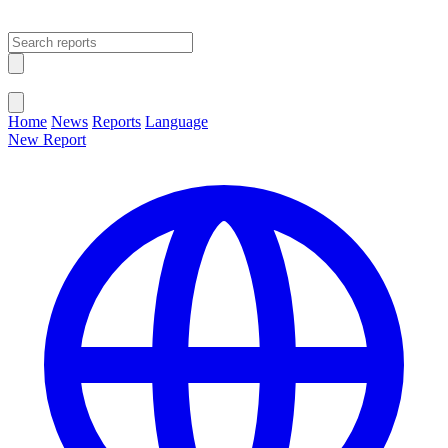
Open main menu
Close menu
Home
News
Reports
Language
New Report
Change Language