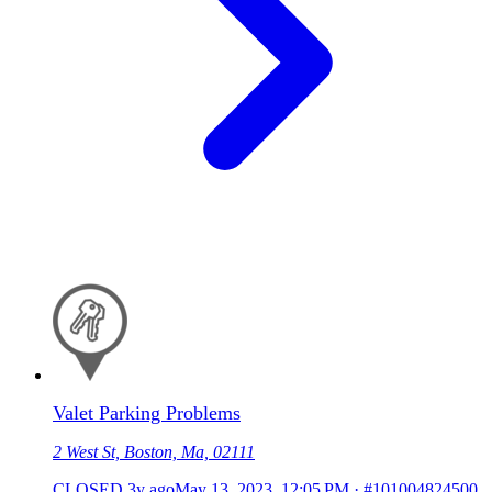
Valet Parking Problems
2 West St, Boston, Ma, 02111
CLOSED
3y ago
May 13, 2023, 12:05 PM
·
#101004824500