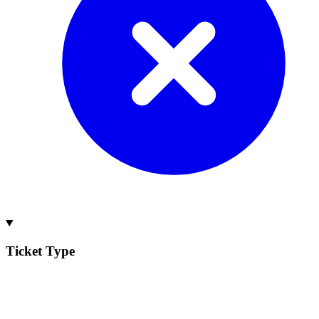
Ticket Type