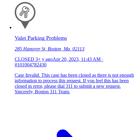
Valet Parking Problems
285 Hanover St, Boston, Ma, 02113
CLOSED
3+ y ago
Apr 20, 2023, 11:43 AM
·
#101004782430
Case Invalid. This case has been closed as there is not enough
information to process this request. If you feel this has been
closed in error, please dial 311 to submit a new request.
Sincerely, Boston 311 Team.