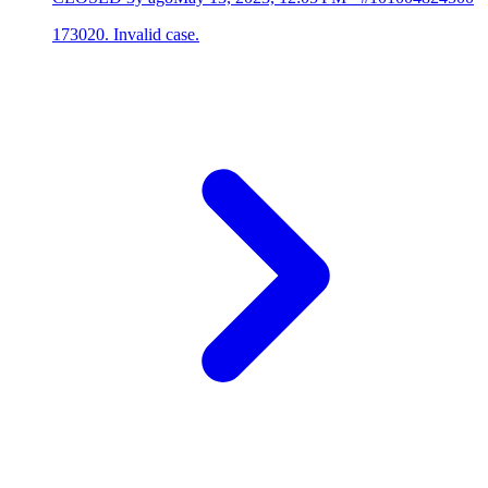
173020. Invalid case.