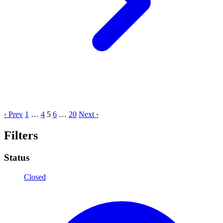
‹ Prev
1
…
4
5
6
…
20
Next ›
Filters
Status
Closed