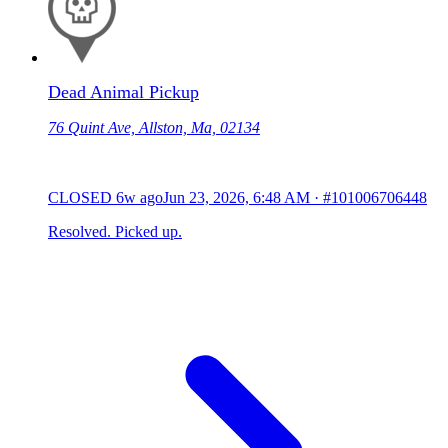
Dead Animal Pickup
76 Quint Ave, Allston, Ma, 02134
CLOSED
6w ago
Jun 23, 2026, 6:48 AM
·
#101006706448
Resolved. Picked up.