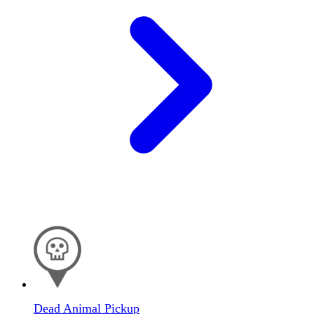
Dead Animal Pickup