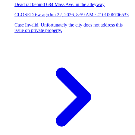
Dead rat behind 684 Mass Ave. in the alleyway
CLOSED
6w ago
Jun 22, 2026, 8:59 AM
·
#101006706533
Case Invalid. Unfortunately the city does not address this
issue on private property.