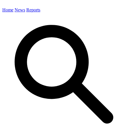
Home
News
Reports
Search