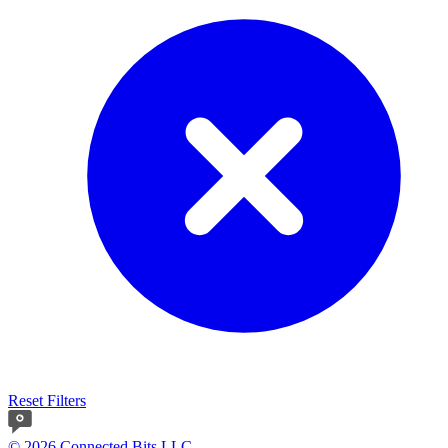
Reset Filters
© 2026 Connected Bits LLC