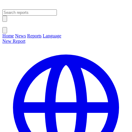
Open main menu
Close menu
Home
News
Reports
Language
New Report
Change Language