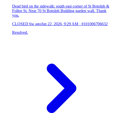
Dead bird on the sidewalk: south east corner of St Botolph &
Follen St. Near 70 St Botolph Building garden wall. Thank
you.
CLOSED
6w ago
Jun 22, 2026, 9:29 AM
·
#101006706632
Resolved.