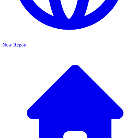
New Report