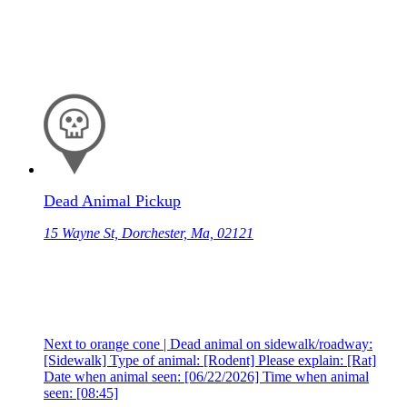
Dead Animal Pickup
15 Wayne St, Dorchester, Ma, 02121
Next to orange cone | Dead animal on sidewalk/roadway:
[Sidewalk] Type of animal: [Rodent] Please explain: [Rat]
Date when animal seen: [06/22/2026] Time when animal
seen: [08:45]