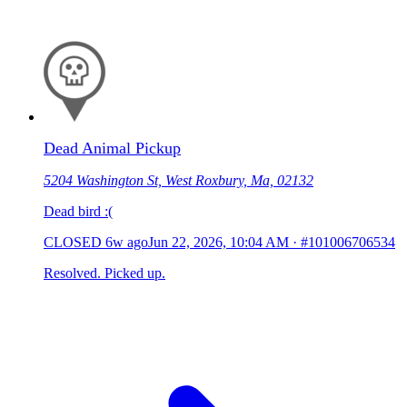
Dead Animal Pickup
5204 Washington St, West Roxbury, Ma, 02132
Dead bird :(
CLOSED
6w ago
Jun 22, 2026, 10:04 AM
·
#101006706534
Resolved. Picked up.