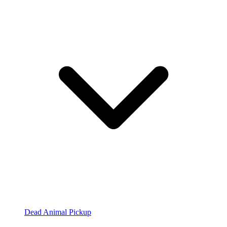
Dead Animal Pickup