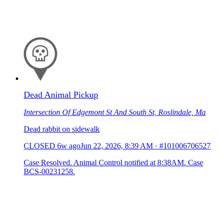
Dead Animal Pickup
Intersection Of Edgemont St And South St, Roslindale, Ma
Dead rabbit on sidewalk
CLOSED
6w ago
Jun 22, 2026, 8:39 AM
·
#101006706527
Case Resolved. Animal Control notified at 8:38AM. Case
BCS-00231258.