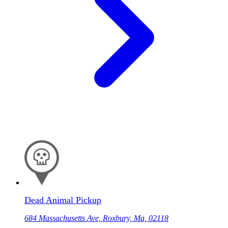
Dead Animal Pickup
684 Massachusetts Ave, Roxbury, Ma, 02118