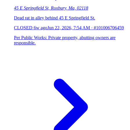
45 E Springfield St, Roxbury, Ma, 02118
Dead rat in alley behind 45 E Springfield St.
CLOSED
6w ago
Jun 22, 2026, 7:54 AM
·
#101006706459
Per Public Works: Private property, abutting owners are
responsible.