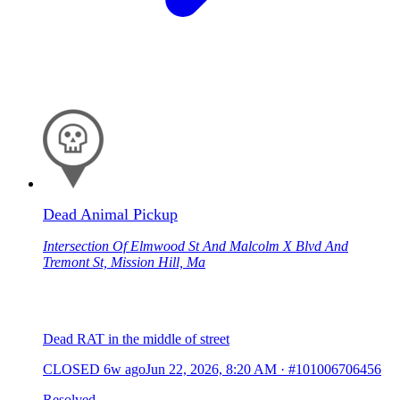
Dead Animal Pickup
Intersection Of Elmwood St And Malcolm X Blvd And
Tremont St, Mission Hill, Ma
Dead RAT in the middle of street
CLOSED
6w ago
Jun 22, 2026, 8:20 AM
·
#101006706456
Resolved.