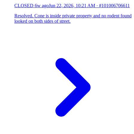
CLOSED
6w ago
Jun 22, 2026, 10:21 AM
·
#101006706611
Resolved. Cone is inside private property and no rodent found
looked on both sides of street.