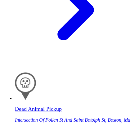
Dead Animal Pickup
Intersection Of Follen St And Saint Botolph St, Boston, Ma