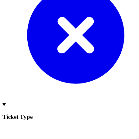
Ticket Type