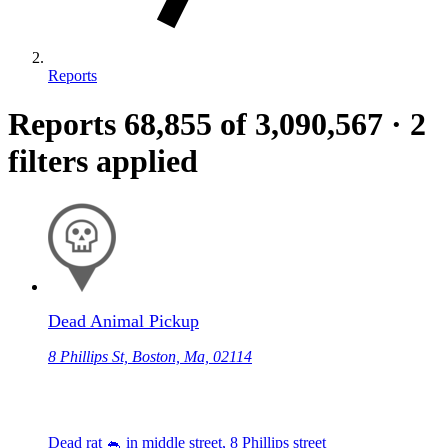
Reports
Reports
68,855
of 3,090,567
·
2
filters applied
Dead Animal Pickup
8 Phillips St, Boston, Ma, 02114
Dead rat 🐁 in middle street, 8 Phillips street