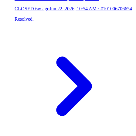
CLOSED
6w ago
Jun 22, 2026, 10:54 AM
·
#101006706654
Resolved.