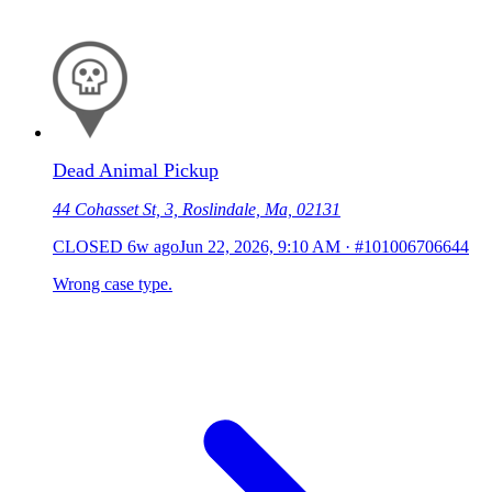
Dead Animal Pickup
44 Cohasset St, 3, Roslindale, Ma, 02131
CLOSED
6w ago
Jun 22, 2026, 9:10 AM
·
#101006706644
Wrong case type.