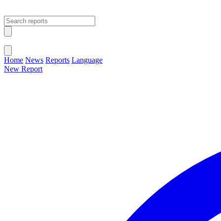
Open main menu
Close menu
Home
News
Reports
Language
New Report
Change Language