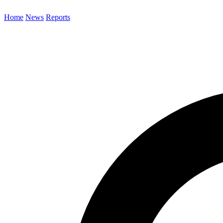
Home
News
Reports
Search