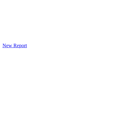
New Report