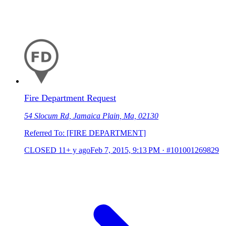
Fire Department Request
54 Slocum Rd, Jamaica Plain, Ma, 02130
Referred To: [FIRE DEPARTMENT]
CLOSED
11+ y ago
Feb 7, 2015, 9:13 PM
·
#101001269829