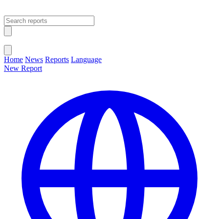
Open main menu
Close menu
Home
News
Reports
Language
New Report
Change Language