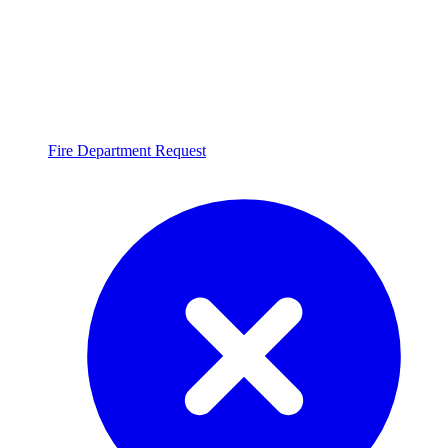
Fire Department Request