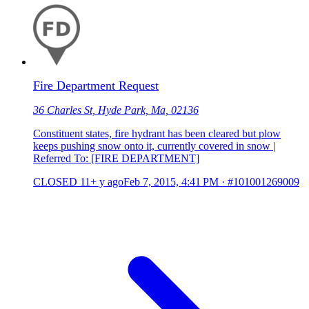
Fire Department Request
36 Charles St, Hyde Park, Ma, 02136
Constituent states, fire hydrant has been cleared but plow
keeps pushing snow onto it, currently covered in snow |
Referred To: [FIRE DEPARTMENT]
CLOSED
11+ y ago
Feb 7, 2015, 4:41 PM
·
#101001269009