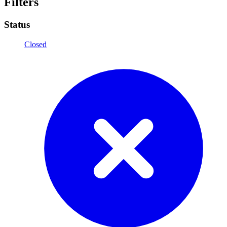
Filters
Status
Closed