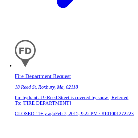
Fire Department Request
18 Reed St, Roxbury, Ma, 02118
fire hydrant at 9 Reed Street is covered by snow | Referred
To: [FIRE DEPARTMENT]
CLOSED
11+ y ago
Feb 7, 2015, 9:22 PM
·
#101001272223