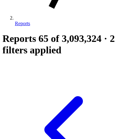
Reports
Reports
65
of 3,093,324
·
2
filters applied