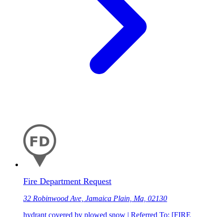
Fire Department Request
32 Robinwood Ave, Jamaica Plain, Ma, 02130
hydrant covered by plowed snow | Referred To: [FIRE