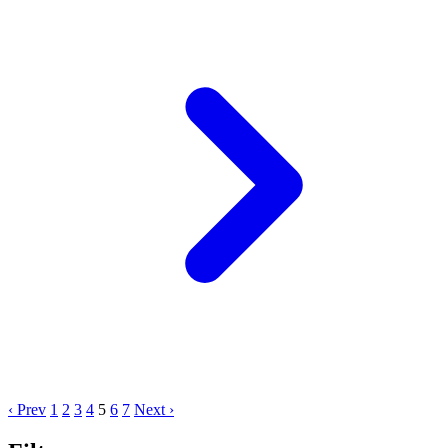
‹ Prev
1
2
3
4
5
6
7
Next ›