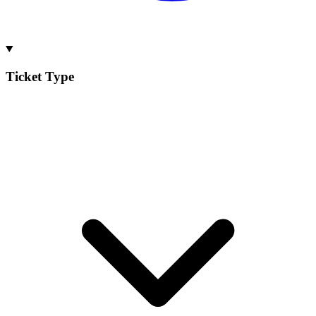
Ticket Type