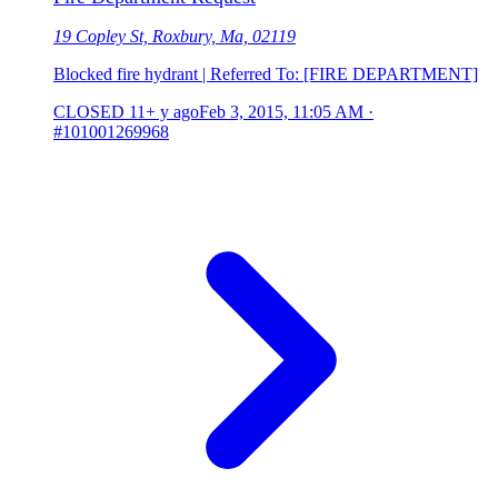
19 Copley St, Roxbury, Ma, 02119
Blocked fire hydrant | Referred To: [FIRE DEPARTMENT]
CLOSED
11+ y ago
Feb 3, 2015, 11:05 AM
·
#101001269968