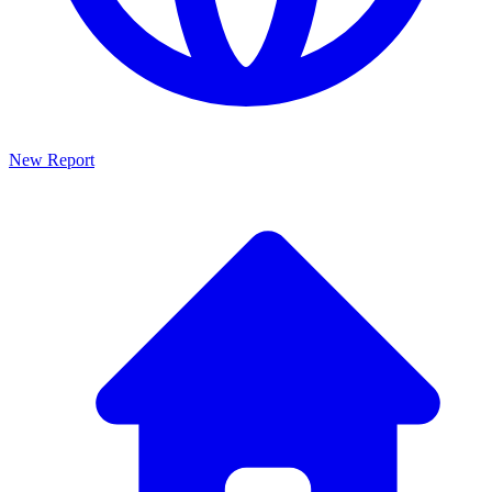
New Report