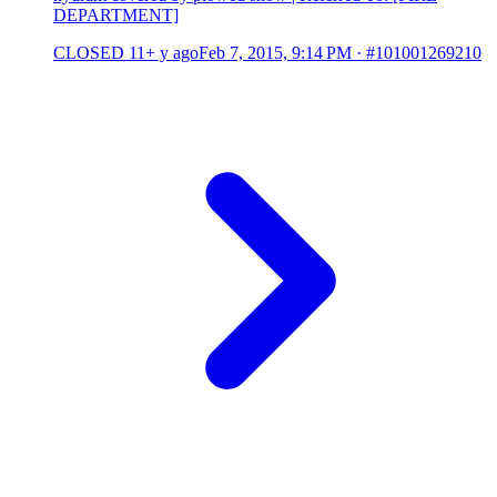
DEPARTMENT]
CLOSED
11+ y ago
Feb 7, 2015, 9:14 PM
·
#101001269210