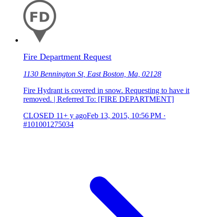
Fire Department Request
1130 Bennington St, East Boston, Ma, 02128
Fire Hydrant is covered in snow. Requesting to have it
removed. | Referred To: [FIRE DEPARTMENT]
CLOSED
11+ y ago
Feb 13, 2015, 10:56 PM
·
#101001275034