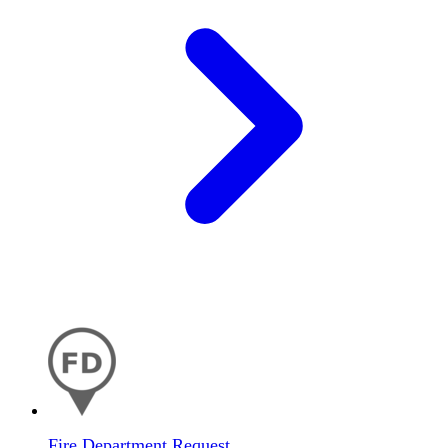
Fire Department Request