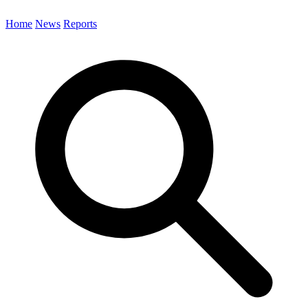
Home
News
Reports
Search