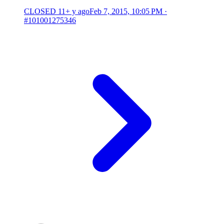
CLOSED
11+ y ago
Feb 7, 2015, 10:05 PM
·
#101001275346