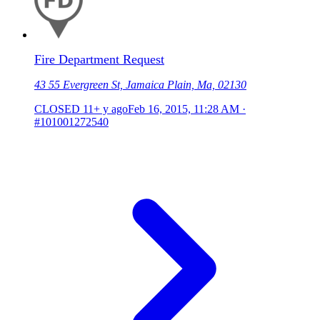
Fire Department Request
43 55 Evergreen St, Jamaica Plain, Ma, 02130
CLOSED
11+ y ago
Feb 16, 2015, 11:28 AM
·
#101001272540