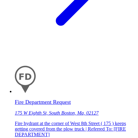
Fire Department Request
175 W Eighth St, South Boston, Ma, 02127
Fire hydrant at the corner of West 8th Street ( 175 ) keeps
getting covered from the plow truck | Referred To: [FIRE
DEPARTMENT]