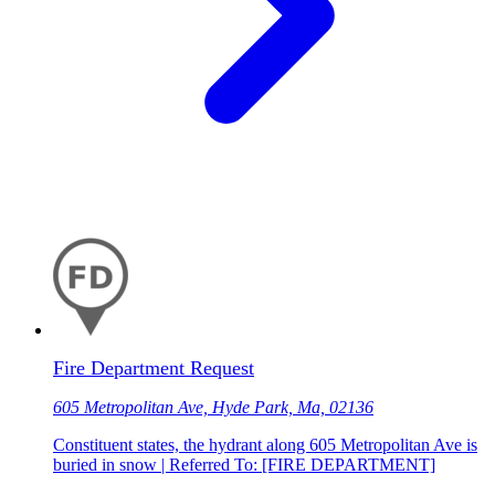
Fire Department Request
605 Metropolitan Ave, Hyde Park, Ma, 02136
Constituent states, the hydrant along 605 Metropolitan Ave is
buried in snow | Referred To: [FIRE DEPARTMENT]