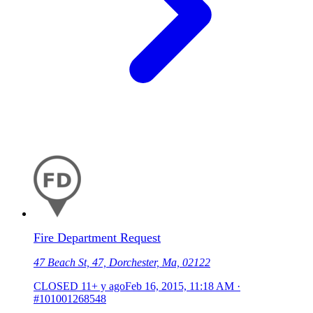
Fire Department Request
47 Beach St, 47, Dorchester, Ma, 02122
CLOSED
11+ y ago
Feb 16, 2015, 11:18 AM
·
#101001268548