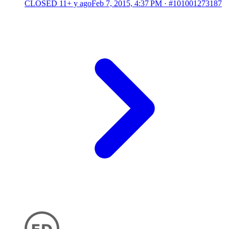
CLOSED
11+ y ago
Feb 7, 2015, 4:37 PM
·
#101001273187