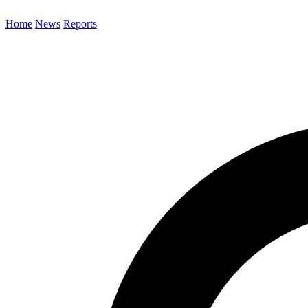
Home
News
Reports
Search