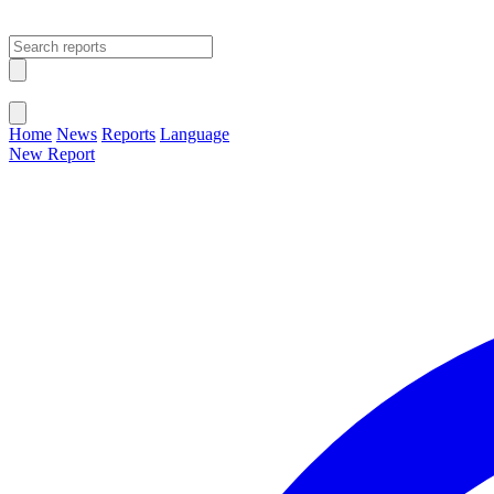
Open main menu
Close menu
Home
News
Reports
Language
New Report
Change Language