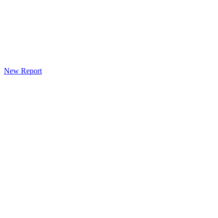
New Report