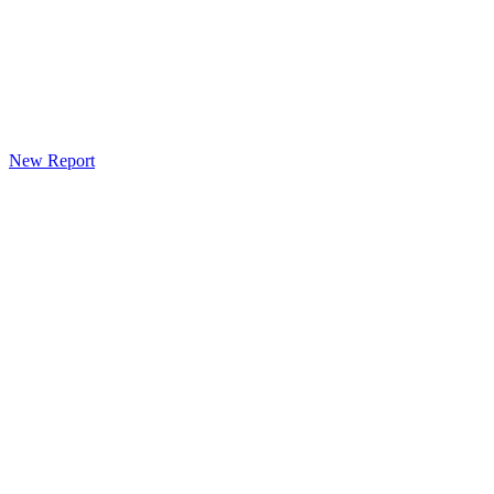
New Report