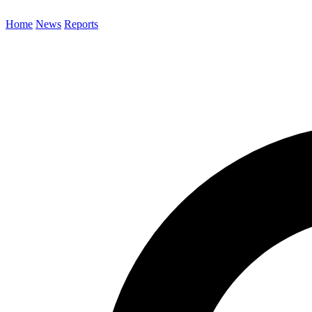
Home
News
Reports
Search