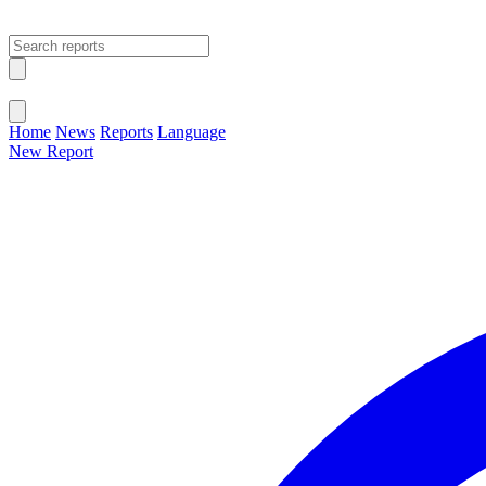
Open main menu
Close menu
Home
News
Reports
Language
New Report
Change Language