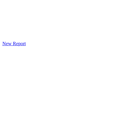
New Report