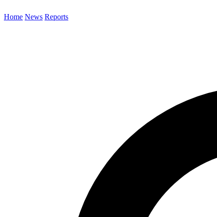
Home
News
Reports
Search