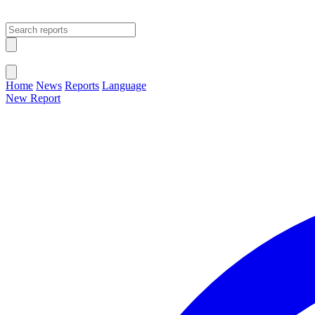
Open main menu
Close menu
Home
News
Reports
Language
New Report
Change Language