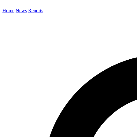
Home
News
Reports
Search