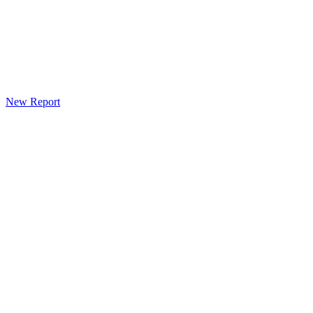
New Report