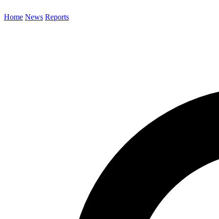
Home
News
Reports
Search