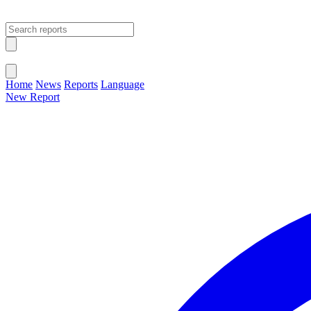
Open main menu
Close menu
Home
News
Reports
Language
New Report
Change Language