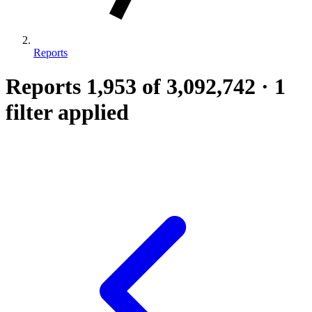
Reports
Reports
1,953
of 3,092,742
·
1
filter applied