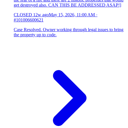
get destroyed also. CAN THIS BE ADDRESSED ASAP!]
CLOSED
12w ago
May 15, 2026, 11:00 AM
·
#101006600621
Case Resolved. Owner working through legal issues to bring
the property up to code.