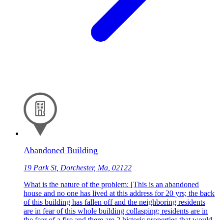
Abandoned Building
19 Park St, Dorchester, Ma, 02122
What is the nature of the problem: [This is an abandoned
house and no one has lived at this address for 20 yrs; the back
of this building has fallen off and the neighboring residents
are in fear of this whole building collasping; residents are in
the fear of a fire and there are 2 historic properties that would