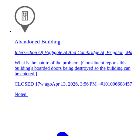
Abandoned Building
Intersection Of Highgate St And Cambridge St, Brighton, Ma
What is the nature of the problem: [Constituent reports this
building's boarded doors being destroyed so the buliding can
be entered.]
CLOSED
17w ago
Apr 13, 2026, 3:56 PM
·
#101006608457
Noted.