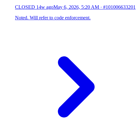
CLOSED
14w ago
May 6, 2026, 5:20 AM
·
#101006633201
Noted. Will refer to code enforcement.