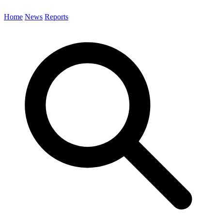
Home
News
Reports
Search