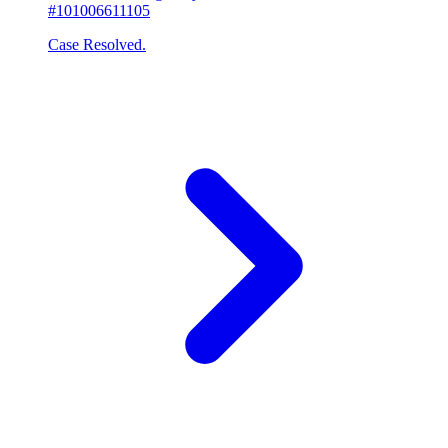
#101006611105
Case Resolved.