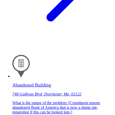
Abandoned Building
748 Gallivan Blvd, Dorchester, Ma, 02122
What is the nature of the problem: [Constituent reports
abandoned Bank of America that is now a dump site,
requesting if this can be looked into.]