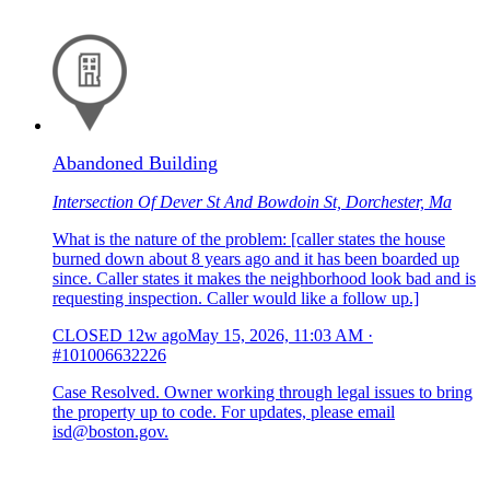
Abandoned Building
Intersection Of Dever St And Bowdoin St, Dorchester, Ma
What is the nature of the problem: [caller states the house
burned down about 8 years ago and it has been boarded up
since. Caller states it makes the neighborhood look bad and is
requesting inspection. Caller would like a follow up.]
CLOSED
12w ago
May 15, 2026, 11:03 AM
·
#101006632226
Case Resolved. Owner working through legal issues to bring
the property up to code. For updates, please email
isd@boston.gov.