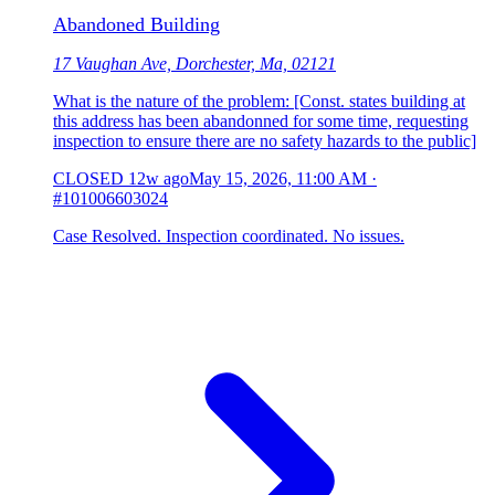
Abandoned Building
17 Vaughan Ave, Dorchester, Ma, 02121
What is the nature of the problem: [Const. states building at
this address has been abandonned for some time, requesting
inspection to ensure there are no safety hazards to the public]
CLOSED
12w ago
May 15, 2026, 11:00 AM
·
#101006603024
Case Resolved. Inspection coordinated. No issues.