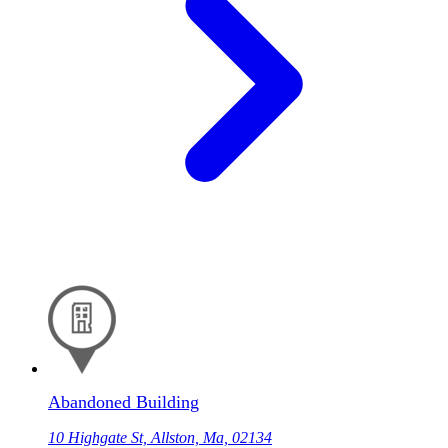
Abandoned Building
10 Highgate St, Allston, Ma, 02134