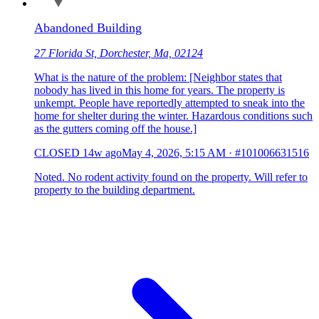
Abandoned Building
27 Florida St, Dorchester, Ma, 02124
What is the nature of the problem: [Neighbor states that
nobody has lived in this home for years. The property is
unkempt. People have reportedly attempted to sneak into the
home for shelter during the winter. Hazardous conditions such
as the gutters coming off the house.]
CLOSED
14w ago
May 4, 2026, 5:15 AM
·
#101006631516
Noted. No rodent activity found on the property. Will refer to
property to the building department.