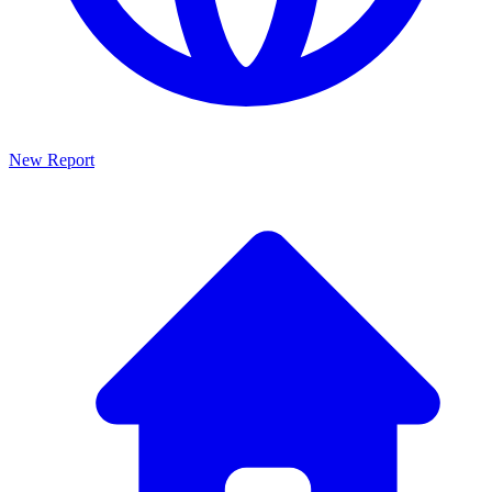
New Report