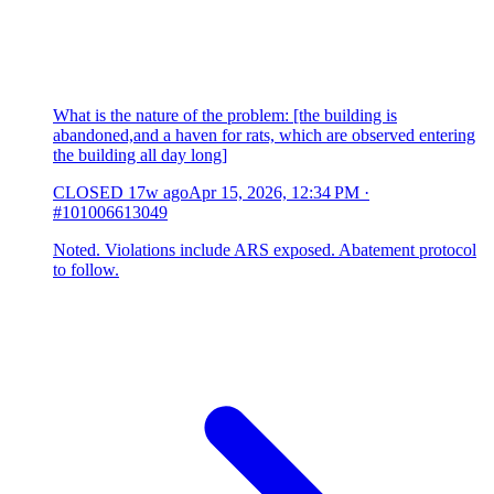
What is the nature of the problem: [the building is
abandoned,and a haven for rats, which are observed entering
the building all day long]
CLOSED
17w ago
Apr 15, 2026, 12:34 PM
·
#101006613049
Noted. Violations include ARS exposed. Abatement protocol
to follow.