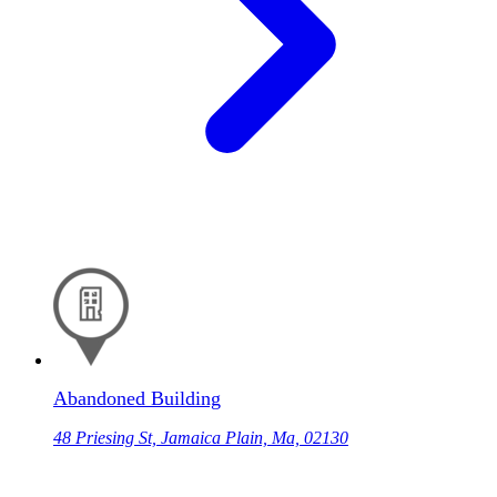
Abandoned Building
48 Priesing St, Jamaica Plain, Ma, 02130