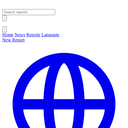
Open main menu
Close menu
Home
News
Reports
Language
New Report
Change Language