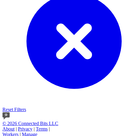
Reset Filters
© 2026 Connected Bits LLC
About
|
Privacy
|
Terms
|
Workers
|
Manage