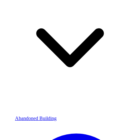
Abandoned Building