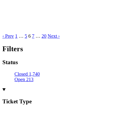
‹ Prev
1
…
5
6
7
…
20
Next ›
Filters
Status
Closed
1,740
Open
213
Ticket Type