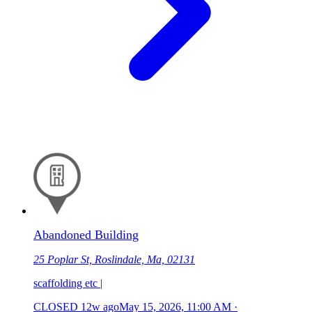
Abandoned Building
25 Poplar St, Roslindale, Ma, 02131
scaffolding etc |
CLOSED
12w ago
May 15, 2026, 11:00 AM
·