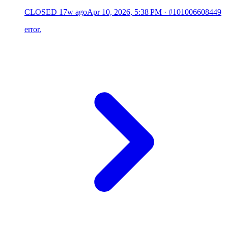
CLOSED
17w ago
Apr 10, 2026, 5:38 PM
·
#101006608449
error.