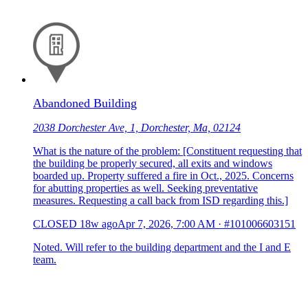
Abandoned Building
2038 Dorchester Ave, 1, Dorchester, Ma, 02124
What is the nature of the problem: [Constituent requesting that
the building be properly secured, all exits and windows
boarded up. Property suffered a fire in Oct., 2025. Concerns
for abutting properties as well. Seeking preventative
measures. Requesting a call back from ISD regarding this.]
CLOSED
18w ago
Apr 7, 2026, 7:00 AM
·
#101006603151
Noted. Will refer to the building department and the I and E
team.