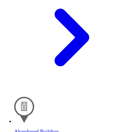
Abandoned Building