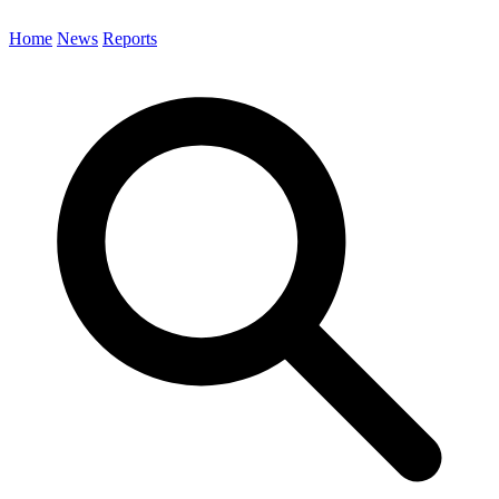
Home
News
Reports
Search