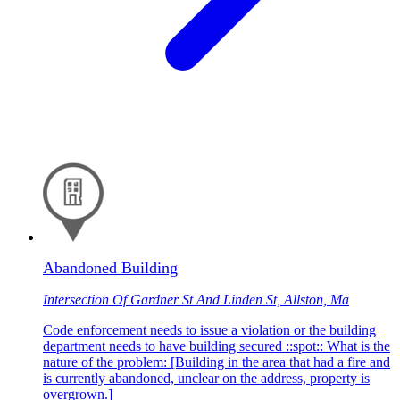
Abandoned Building
Intersection Of Gardner St And Linden St, Allston, Ma
Code enforcement needs to issue a violation or the building
department needs to have building secured ::spot:: What is the
nature of the problem: [Building in the area that had a fire and
is currently abandoned, unclear on the address, property is
overgrown.]