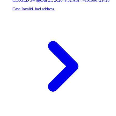
CLOSED
3w ago
Jul 21, 2026, 9:32 AM
·
#101006721428
Case Invalid. bad address.