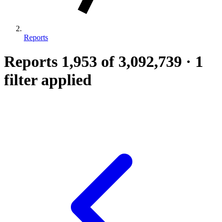
Reports
Reports
1,953
of 3,092,739
·
1
filter applied