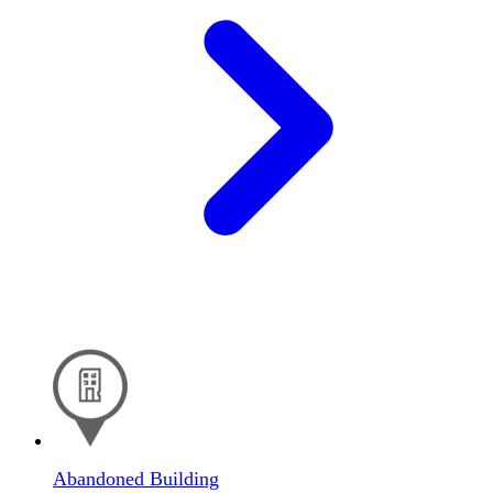
Abandoned Building