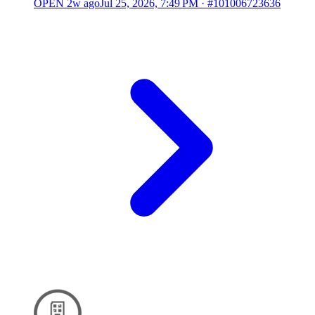
OPEN
2w ago
Jul 25, 2026, 7:49 PM
·
#101006723636