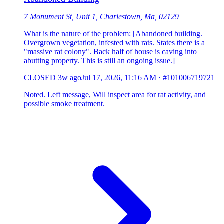
7 Monument St, Unit 1, Charlestown, Ma, 02129
What is the nature of the problem: [Abandoned building.
Overgrown vegetation, infested with rats. States there is a
"massive rat colony". Back half of house is caving into
abutting property. This is still an ongoing issue.]
CLOSED
3w ago
Jul 17, 2026, 11:16 AM
·
#101006719721
Noted. Left message, Will inspect area for rat activity, and
possible smoke treatment.