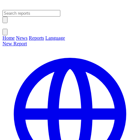
Open main menu
Close menu
Home
News
Reports
Language
New Report
Change Language