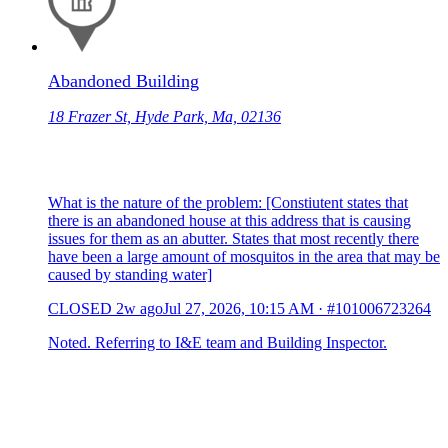
Abandoned Building
18 Frazer St, Hyde Park, Ma, 02136
What is the nature of the problem: [Constiutent states that
there is an abandoned house at this address that is causing
issues for them as an abutter. States that most recently there
have been a large amount of mosquitos in the area that may be
caused by standing water]
CLOSED
2w ago
Jul 27, 2026, 10:15 AM
·
#101006723264
Noted. Referring to I&E team and Building Inspector.