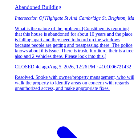
Abandoned Building
Intersection Of Highgate St And Cambridge St, Brighton, Ma
What is the nature of the problem: [Constituent is reporting
that this house is abandoned for about 10 years and the place
is falling apart and they need to board up the windows
because people are getting and tresspassing there. The police
knows about this issue. There is trash, furniture, their is a tree
also and 2 vehicles there. Please look into this.]
CLOSED
4d ago
Aug 5, 2026, 12:26 PM
·
#101006721432
Resolved. Spoke with owner/property management, who will
walk the property to identify areas on concern with regards
unauthorized access, and make appropriate fixes.