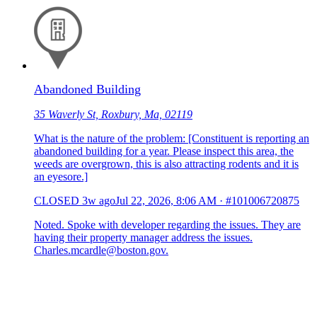
Abandoned Building
35 Waverly St, Roxbury, Ma, 02119
What is the nature of the problem: [Constituent is reporting an
abandoned building for a year. Please inspect this area, the
weeds are overgrown, this is also attracting rodents and it is
an eyesore.]
CLOSED
3w ago
Jul 22, 2026, 8:06 AM
·
#101006720875
Noted. Spoke with developer regarding the issues. They are
having their property manager address the issues.
Charles.mcardle@boston.gov.