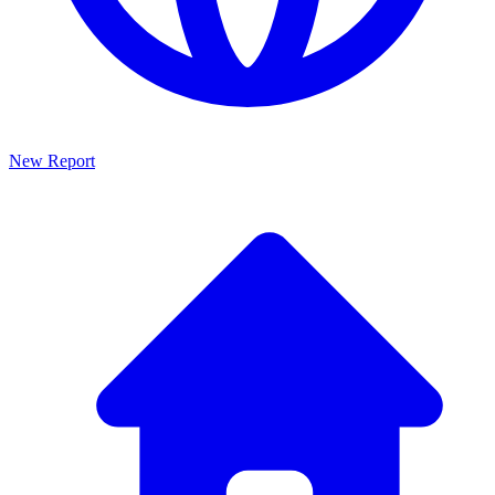
New Report