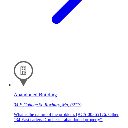
Abandoned Building
34 E Cottage St, Roxbury, Ma, 02119
What is the nature of the problem: [BCS-00265176: Other
"34 East carters Dorchester abandoned property"]