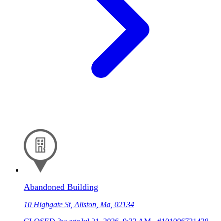
Abandoned Building
10 Highgate St, Allston, Ma, 02134