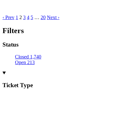
‹ Prev
1
2
3
4
5
…
20
Next ›
Filters
Status
Closed
1,740
Open
213
Ticket Type