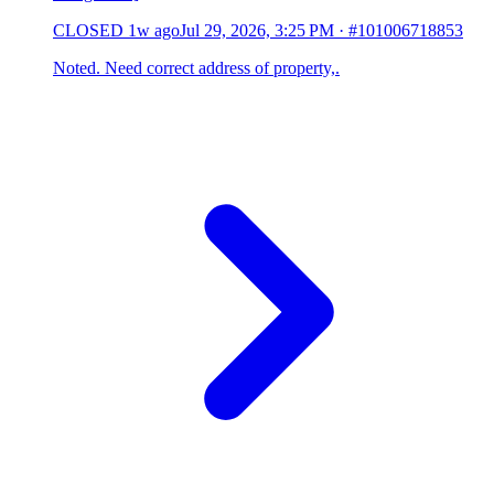
CLOSED
1w ago
Jul 29, 2026, 3:25 PM
·
#101006718853
Noted. Need correct address of property,.