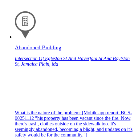
Abandoned Building
Intersection Of Egleston St And Haverford St And Boylston
St, Jamaica Plain, Ma
What is the nature of the problem: [Mobile app report: BCS-
00251112 "his property has been vacant since the fire. Now,
there's trash, clothes outside on the sidewalk too. It's
seemingly abandoned, becoming a blight, and updates on it's
safety would be for the community."]