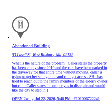
Abandoned Building
53 Lasell St, West Roxbury, Ma, 02132
What is the nature of the problem: [Caller states the property
has been empty since 2019 and the cars have been parked in
the driveway for that entire time without moving. caller is
trying to get her siding done and cant get access. SHe has
tried to reach out to the family members of the elderly owner
but cant. Caller states the property is in disrepair and would
like the city to step in.]
OPEN
2w ago
Jul 22, 2026, 5:40 PM
·
#101006722241