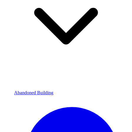
Abandoned Building