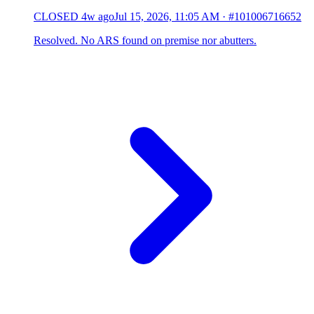
CLOSED
4w ago
Jul 15, 2026, 11:05 AM
·
#101006716652
Resolved. No ARS found on premise nor abutters.