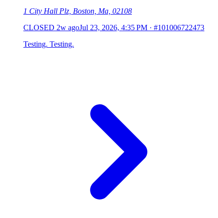
1 City Hall Plz, Boston, Ma, 02108
CLOSED
2w ago
Jul 23, 2026, 4:35 PM
·
#101006722473
Testing. Testing.