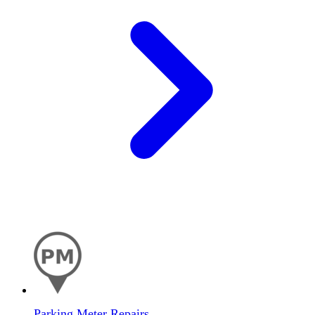
Parking Meter Repairs