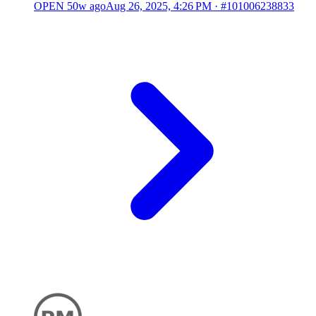
OPEN
50w ago
Aug 26, 2025, 4:26 PM
·
#101006238833