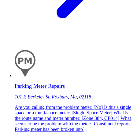
Parking Meter Repairs
101 E Berkeley St, Roxbury, Ma, 02118
Are you calling from the problem meter: [No] Is this a single
space or a multi-space meter: [Single Space Meter] What is
the route name and meter number: [Zone 384, CF014] What
seems to be the problem with the meter: [Constituent reports
Parking meter has been broken into]