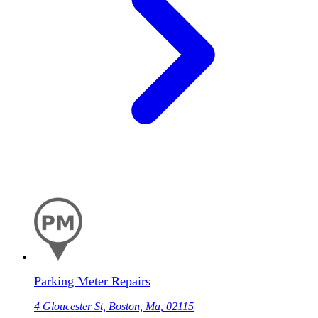
Parking Meter Repairs
4 Gloucester St, Boston, Ma, 02115