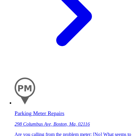
Parking Meter Repairs
298 Columbus Ave, Boston, Ma, 02116
Are you calling from the problem meter: [No] What seems to