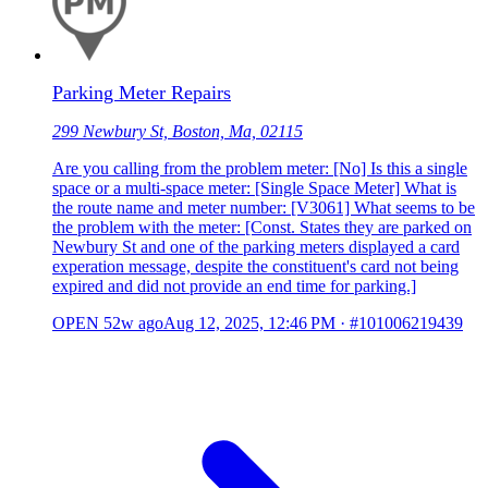
Parking Meter Repairs
299 Newbury St, Boston, Ma, 02115
Are you calling from the problem meter: [No] Is this a single
space or a multi-space meter: [Single Space Meter] What is
the route name and meter number: [V3061] What seems to be
the problem with the meter: [Const. States they are parked on
Newbury St and one of the parking meters displayed a card
experation message, despite the constituent's card not being
expired and did not provide an end time for parking.]
OPEN
52w ago
Aug 12, 2025, 12:46 PM
·
#101006219439