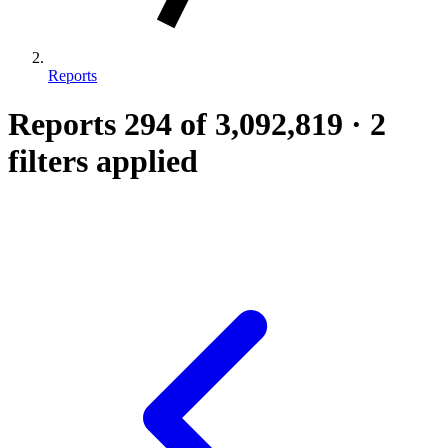
Reports
Reports
294
of 3,092,819
·
2
filters applied