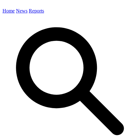
Home
News
Reports
Search