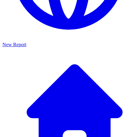
New Report