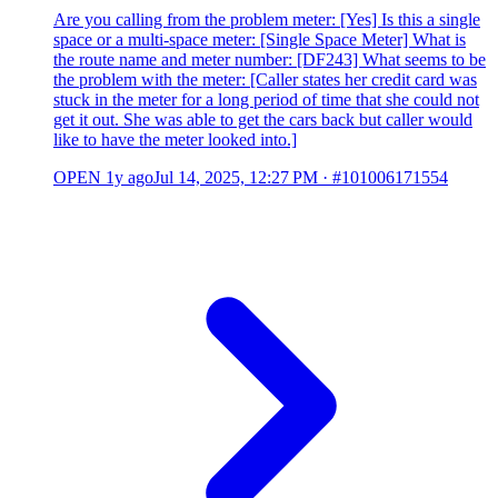
Are you calling from the problem meter: [Yes] Is this a single
space or a multi-space meter: [Single Space Meter] What is
the route name and meter number: [DF243] What seems to be
the problem with the meter: [Caller states her credit card was
stuck in the meter for a long period of time that she could not
get it out. She was able to get the cars back but caller would
like to have the meter looked into.]
OPEN
1y ago
Jul 14, 2025, 12:27 PM
·
#101006171554