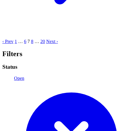
‹ Prev
1
…
6
7
8
…
20
Next ›
Filters
Status
Open