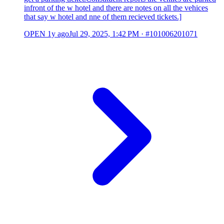
infront of the w hotel and there are notes on all the vehices
that say w hotel and nne of them recieved tickets.]
OPEN
1y ago
Jul 29, 2025, 1:42 PM
·
#101006201071