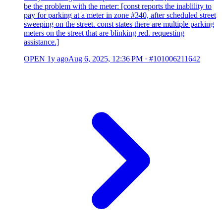
be the problem with the meter: [const reports the inablility to
pay for parking at a meter in zone #340, after scheduled street
sweeping on the street. const states there are multiple parking
meters on the street that are blinking red. requesting
assistance.]
OPEN
1y ago
Aug 6, 2025, 12:36 PM
·
#101006211642