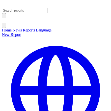
Open main menu
Close menu
Home
News
Reports
Language
New Report
Change Language