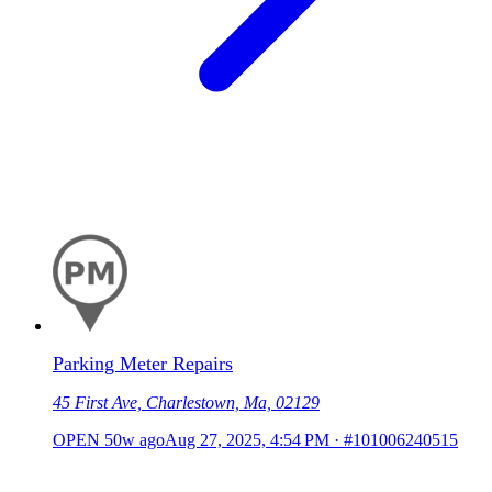
Parking Meter Repairs
45 First Ave, Charlestown, Ma, 02129
OPEN
50w ago
Aug 27, 2025, 4:54 PM
·
#101006240515