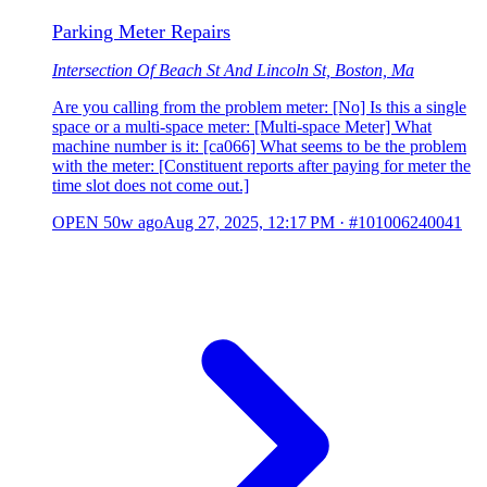
Parking Meter Repairs
Intersection Of Beach St And Lincoln St, Boston, Ma
Are you calling from the problem meter: [No] Is this a single
space or a multi-space meter: [Multi-space Meter] What
machine number is it: [ca066] What seems to be the problem
with the meter: [Constituent reports after paying for meter the
time slot does not come out.]
OPEN
50w ago
Aug 27, 2025, 12:17 PM
·
#101006240041