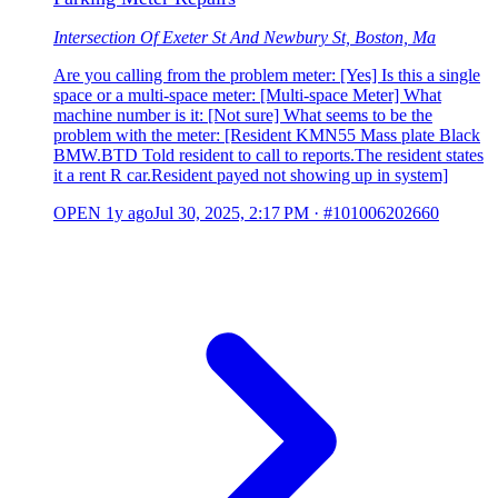
Intersection Of Exeter St And Newbury St, Boston, Ma
Are you calling from the problem meter: [Yes] Is this a single
space or a multi-space meter: [Multi-space Meter] What
machine number is it: [Not sure] What seems to be the
problem with the meter: [Resident KMN55 Mass plate Black
BMW.BTD Told resident to call to reports.The resident states
it a rent R car.Resident payed not showing up in system]
OPEN
1y ago
Jul 30, 2025, 2:17 PM
·
#101006202660