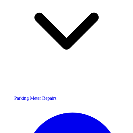
Parking Meter Repairs