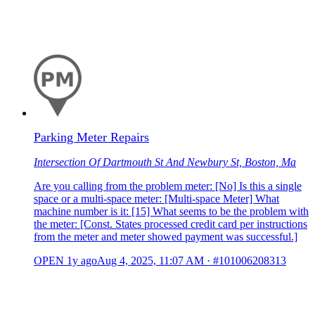
Parking Meter Repairs
Intersection Of Dartmouth St And Newbury St, Boston, Ma
Are you calling from the problem meter: [No] Is this a single
space or a multi-space meter: [Multi-space Meter] What
machine number is it: [15] What seems to be the problem with
the meter: [Const. States processed credit card per instructions
from the meter and meter showed payment was successful.]
OPEN
1y ago
Aug 4, 2025, 11:07 AM
·
#101006208313