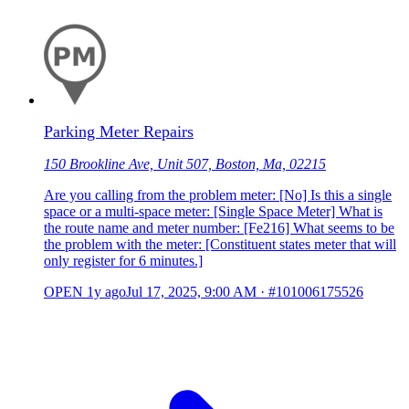
Parking Meter Repairs
150 Brookline Ave, Unit 507, Boston, Ma, 02215
Are you calling from the problem meter: [No] Is this a single
space or a multi-space meter: [Single Space Meter] What is
the route name and meter number: [Fe216] What seems to be
the problem with the meter: [Constituent states meter that will
only register for 6 minutes.]
OPEN
1y ago
Jul 17, 2025, 9:00 AM
·
#101006175526