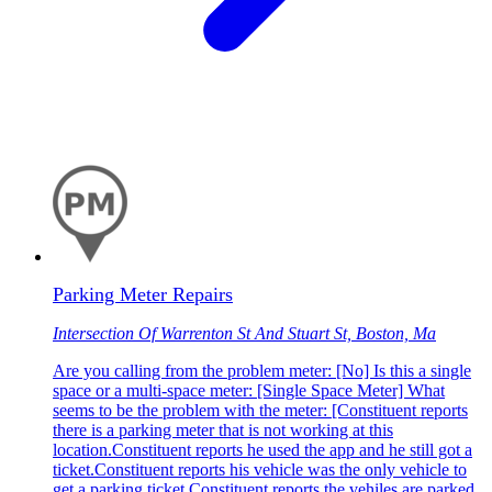
Parking Meter Repairs
Intersection Of Warrenton St And Stuart St, Boston, Ma
Are you calling from the problem meter: [No] Is this a single
space or a multi-space meter: [Single Space Meter] What
seems to be the problem with the meter: [Constituent reports
there is a parking meter that is not working at this
location.Constituent reports he used the app and he still got a
ticket.Constituent reports his vehicle was the only vehicle to
get a parking ticket.Constituent reports the vehiles are parked