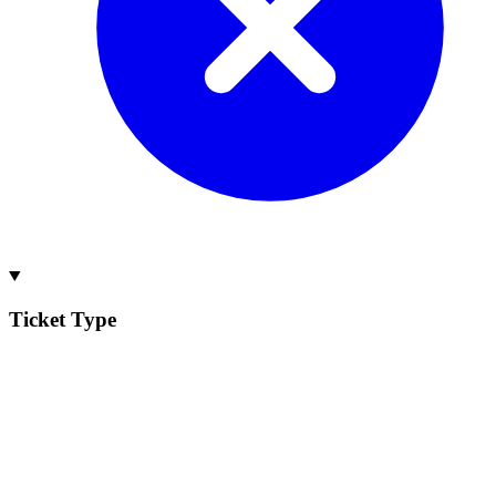
Ticket Type