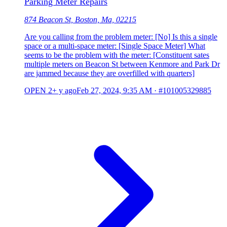
Parking Meter Repairs
874 Beacon St, Boston, Ma, 02215
Are you calling from the problem meter: [No] Is this a single
space or a multi-space meter: [Single Space Meter] What
seems to be the problem with the meter: [Constituent sates
multiple meters on Beacon St between Kenmore and Park Dr
are jammed because they are overfilled with quarters]
OPEN
2+ y ago
Feb 27, 2024, 9:35 AM
·
#101005329885