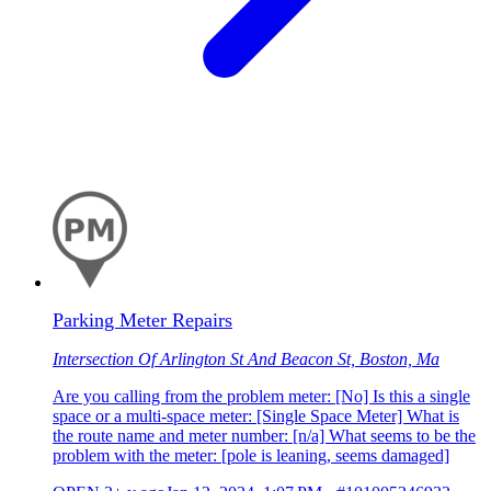
Parking Meter Repairs
Intersection Of Arlington St And Beacon St, Boston, Ma
Are you calling from the problem meter: [No] Is this a single
space or a multi-space meter: [Single Space Meter] What is
the route name and meter number: [n/a] What seems to be the
problem with the meter: [pole is leaning, seems damaged]