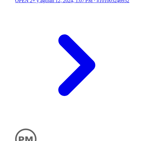
OPEN
2+ y ago
Jan 12, 2024, 1:07 PM
·
#101005246932