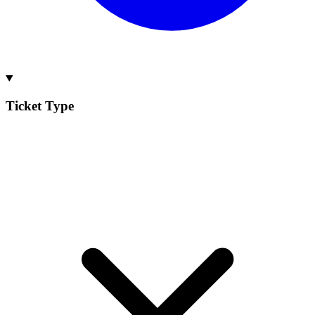
Ticket Type