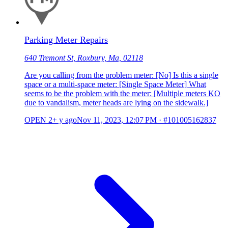
Parking Meter Repairs
640 Tremont St, Roxbury, Ma, 02118
Are you calling from the problem meter: [No] Is this a single
space or a multi-space meter: [Single Space Meter] What
seems to be the problem with the meter: [Multiple meters KO
due to vandalism, meter heads are lying on the sidewalk.]
OPEN
2+ y ago
Nov 11, 2023, 12:07 PM
·
#101005162837