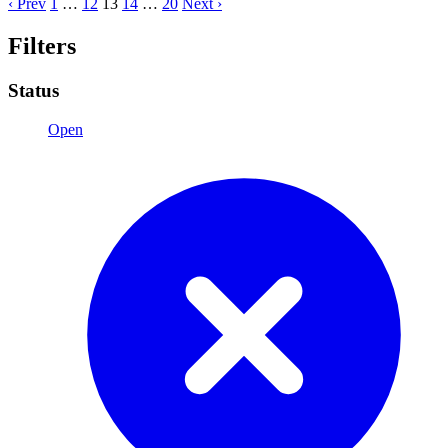
‹ Prev
1
…
12
13
14
…
20
Next ›
Filters
Status
Open