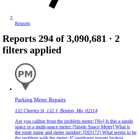
Reports
Reports
294
of 3,090,681
·
2
filters applied
Parking Meter Repairs
132 Charles St, 132 1, Boston, Ma, 02114
Are you calling from the problem meter: [No] Is this a single
space or a multi-space meter: [Single Space Meter] What is
the route name and meter number: [DD172] What seems to be
the problem with the meter: [Constituent reports broken