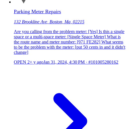
Parking Meter Repairs
132 Brookline Ave, Boston, Ma, 02215
Are you calling from the problem meter: [Yes] Is this a single
space or a multi-space meter: [Single Space Meter] What is
the route name and meter number: [971 FE282] What seems
to be the problem with the meter: [put 50 cents in and it didn't
change]
OPEN
2+ y ago
Jan 31, 2024, 4:30 PM
·
#101005280162