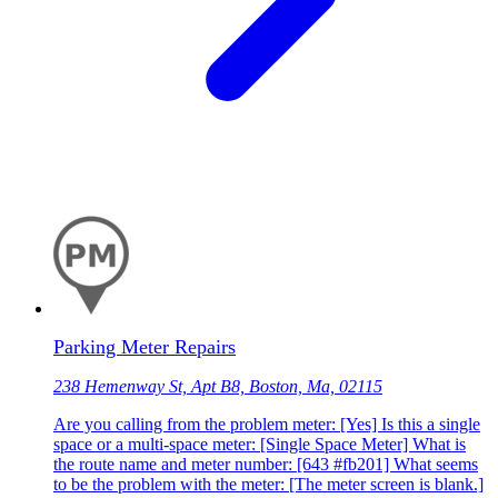
Parking Meter Repairs
238 Hemenway St, Apt B8, Boston, Ma, 02115
Are you calling from the problem meter: [Yes] Is this a single
space or a multi-space meter: [Single Space Meter] What is
the route name and meter number: [643 #fb201] What seems
to be the problem with the meter: [The meter screen is blank.]