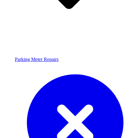
Parking Meter Repairs