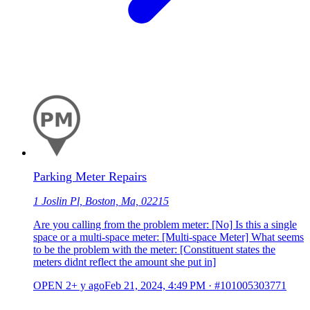
Parking Meter Repairs
1 Joslin Pl, Boston, Ma, 02215
Are you calling from the problem meter: [No] Is this a single
space or a multi-space meter: [Multi-space Meter] What seems
to be the problem with the meter: [Constituent states the
meters didnt reflect the amount she put in]
OPEN
2+ y ago
Feb 21, 2024, 4:49 PM
·
#101005303771