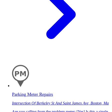
Parking Meter Repairs
Intersection Of Berkeley St And Saint James Ave, Boston, Ma
Are you calling from the problem meter: [Yes] Is this a single