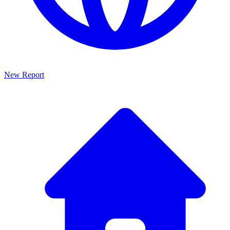
New Report