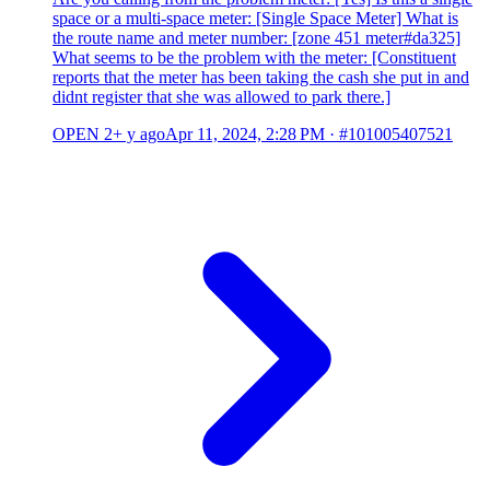
space or a multi-space meter: [Single Space Meter] What is
the route name and meter number: [zone 451 meter#da325]
What seems to be the problem with the meter: [Constituent
reports that the meter has been taking the cash she put in and
didnt register that she was allowed to park there.]
OPEN
2+ y ago
Apr 11, 2024, 2:28 PM
·
#101005407521