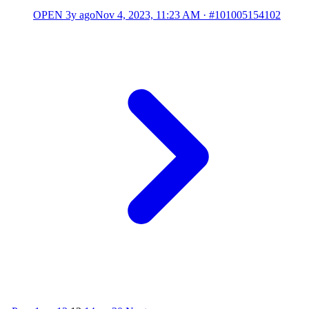
OPEN
3y ago
Nov 4, 2023, 11:23 AM
·
#101005154102