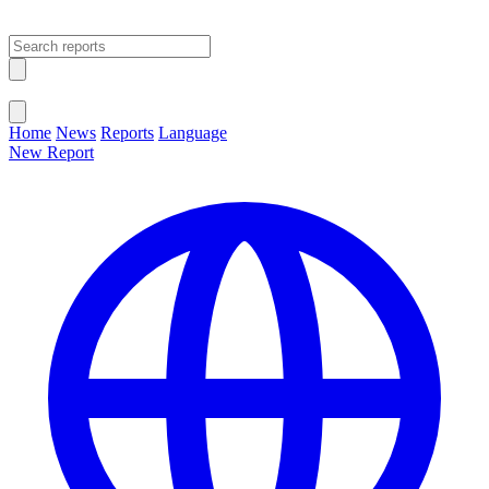
Open main menu
Close menu
Home
News
Reports
Language
New Report
Change Language