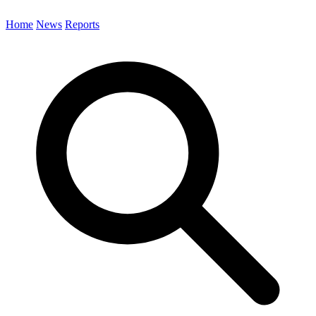
Home
News
Reports
Search