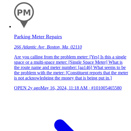
Parking Meter Repairs
266 Atlantic Ave, Boston, Ma, 02110
Are you calling from the problem meter: [Yes] Is this a single
space or a multi-space meter: [Single Space Meter] What is
the route name and meter number: [aa146] What seems to be
the problem with the meter: [Constituent reports that the meter
is not acknowledging the money that is being put in.]
OPEN
2y ago
May 16, 2024, 11:18 AM
·
#101005465580