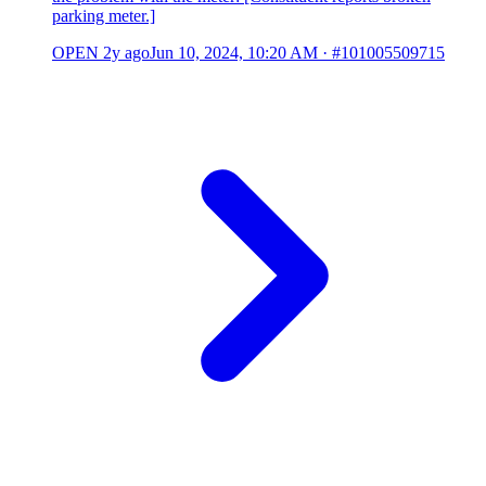
parking meter.]
OPEN
2y ago
Jun 10, 2024, 10:20 AM
·
#101005509715