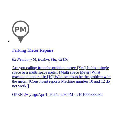
Parking Meter Repairs
82 Newbury St, Boston, Ma, 02116
Are you calling from the problem meter: [Yes] Is this a single
space or a multi-space meter: [Multi-space Meter] What
machine number is it: [10] What seems to be the problem with
the meter: [Constituent reports Machine number 10 and 12 do
not work.]
OPEN
2+ y ago
Apr 1, 2024, 4:03 PM
·
#101005383684