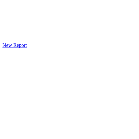
New Report