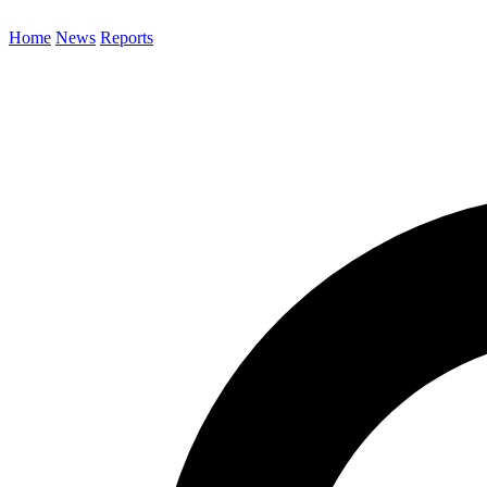
Home
News
Reports
Search