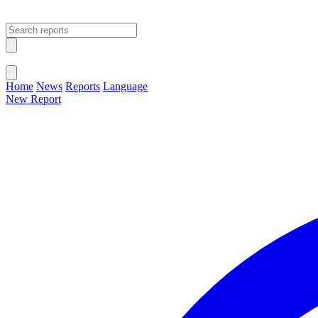
Open main menu
Close menu
Home
News
Reports
Language
New Report
Change Language