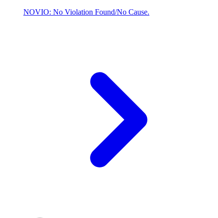
NOVIO: No Violation Found/No Cause.