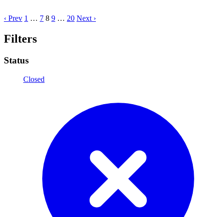
‹ Prev
1
…
7
8
9
…
20
Next ›
Filters
Status
Closed