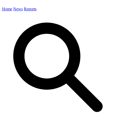
Home
News
Reports
Search