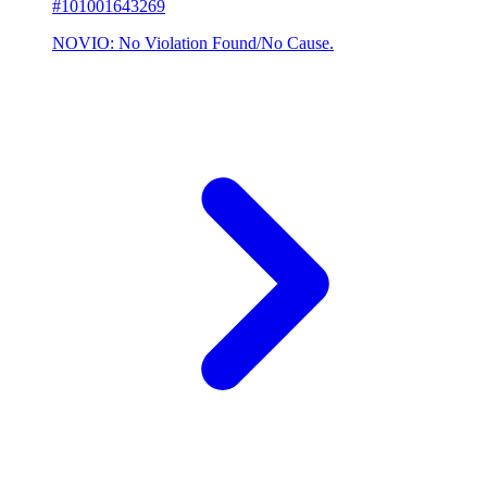
#101001643269
NOVIO: No Violation Found/No Cause.