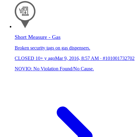
Short Measure - Gas
Broken security tags on gas dispensers.
CLOSED
10+ y ago
Mar 9, 2016, 8:57 AM
·
#101001732702
NOVIO: No Violation Found/No Cause.