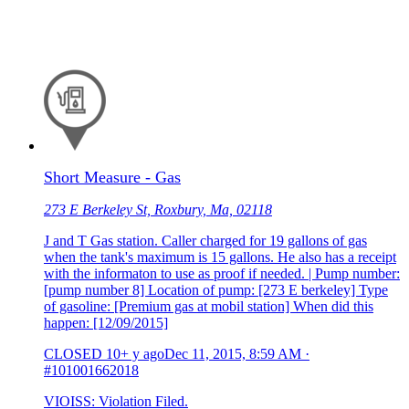
Short Measure - Gas
273 E Berkeley St, Roxbury, Ma, 02118
J and T Gas station. Caller charged for 19 gallons of gas
when the tank's maximum is 15 gallons. He also has a receipt
with the informaton to use as proof if needed. | Pump number:
[pump number 8] Location of pump: [273 E berkeley] Type
of gasoline: [Premium gas at mobil station] When did this
happen: [12/09/2015]
CLOSED
10+ y ago
Dec 11, 2015, 8:59 AM
·
#101001662018
VIOISS: Violation Filed.