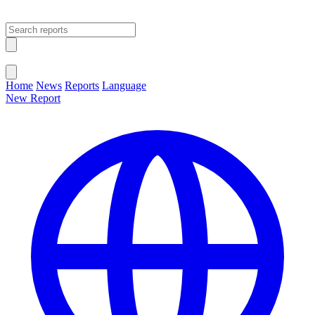
Open main menu
Close menu
Home
News
Reports
Language
New Report
Change Language