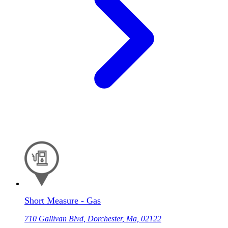
Short Measure - Gas
710 Gallivan Blvd, Dorchester, Ma, 02122