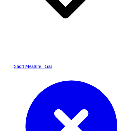
Short Measure - Gas