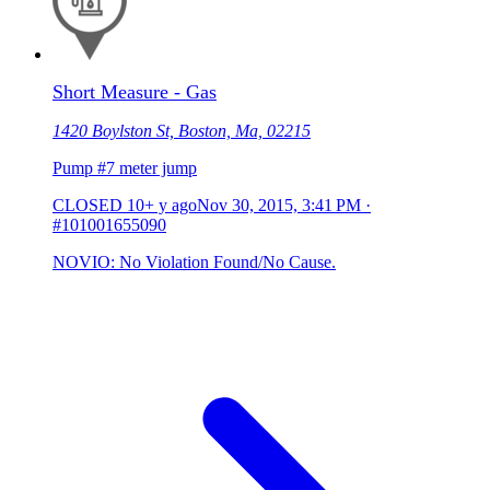
Short Measure - Gas
1420 Boylston St, Boston, Ma, 02215
Pump #7 meter jump
CLOSED
10+ y ago
Nov 30, 2015, 3:41 PM
·
#101001655090
NOVIO: No Violation Found/No Cause.