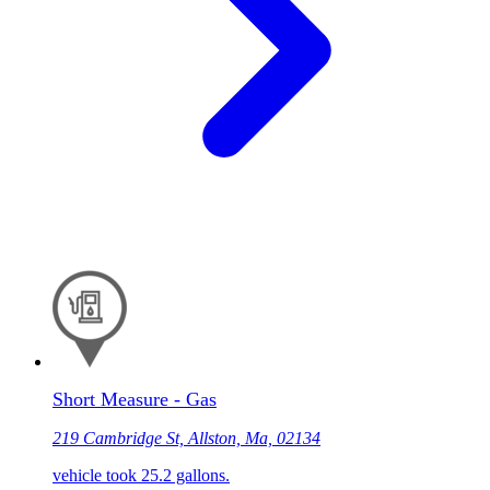
Short Measure - Gas
219 Cambridge St, Allston, Ma, 02134
vehicle took 25.2 gallons.