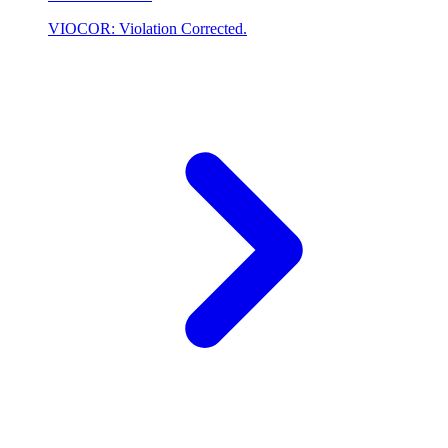
VIOCOR: Violation Corrected.