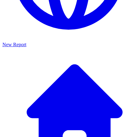
New Report