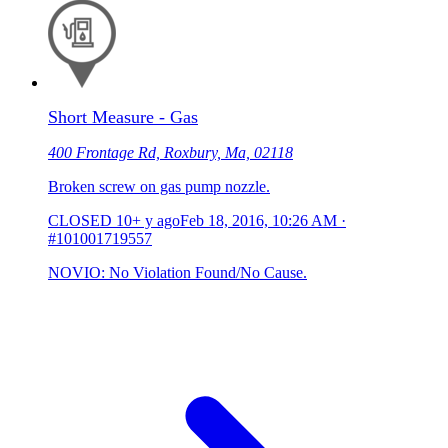
Short Measure - Gas
400 Frontage Rd, Roxbury, Ma, 02118
Broken screw on gas pump nozzle.
CLOSED
10+ y ago
Feb 18, 2016, 10:26 AM
·
#101001719557
NOVIO: No Violation Found/No Cause.