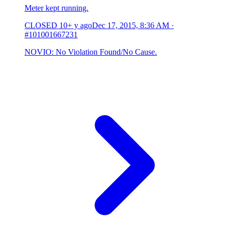
Meter kept running.
CLOSED
10+ y ago
Dec 17, 2015, 8:36 AM
·
#101001667231
NOVIO: No Violation Found/No Cause.