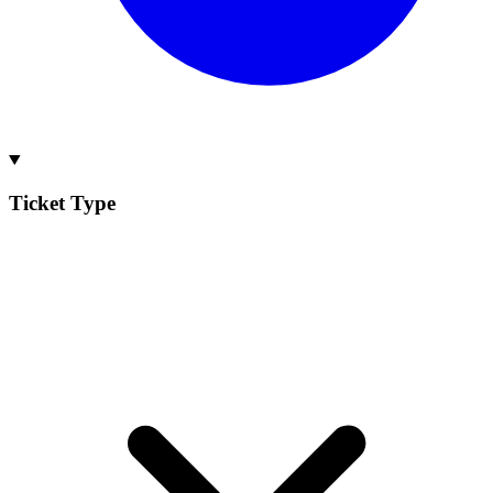
Ticket Type