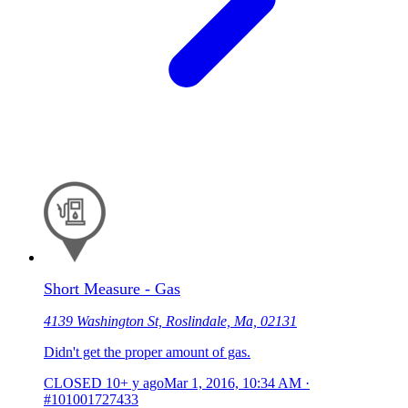
Short Measure - Gas
4139 Washington St, Roslindale, Ma, 02131
Didn't get the proper amount of gas.
CLOSED
10+ y ago
Mar 1, 2016, 10:34 AM
·
#101001727433