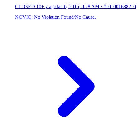
CLOSED
10+ y ago
Jan 6, 2016, 9:28 AM
·
#101001688210
NOVIO: No Violation Found/No Cause.