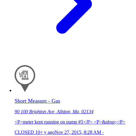
Short Measure - Gas
90 100 Brighton Ave, Allston, Ma, 02134
<P>meter kept running on pump #5</P> <P>&nbsp;</P>
CLOSED
10+ y ago
Nov 27, 2015, 8:28 AM
·