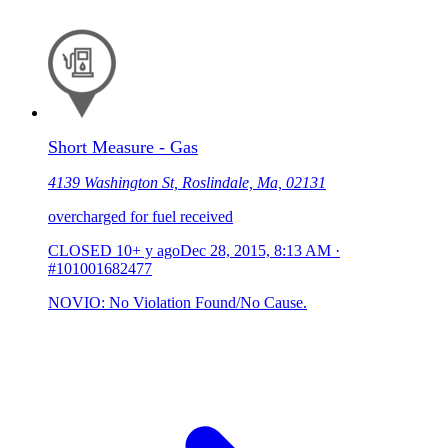
Short Measure - Gas
4139 Washington St, Roslindale, Ma, 02131
overcharged for fuel received
CLOSED
10+ y ago
Dec 28, 2015, 8:13 AM
·
#101001682477
NOVIO: No Violation Found/No Cause.