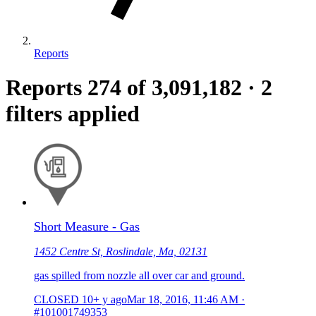
Reports
Reports
274
of 3,091,182
·
2
filters applied
Short Measure - Gas
1452 Centre St, Roslindale, Ma, 02131
gas spilled from nozzle all over car and ground.
CLOSED
10+ y ago
Mar 18, 2016, 11:46 AM
·
#101001749353