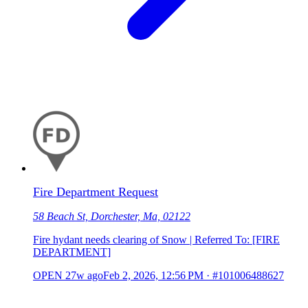
Fire Department Request
58 Beach St, Dorchester, Ma, 02122
Fire hydant needs clearing of Snow | Referred To: [FIRE
DEPARTMENT]
OPEN
27w ago
Feb 2, 2026, 12:56 PM
·
#101006488627