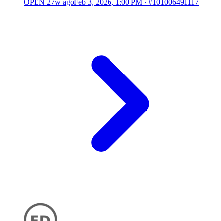
OPEN
27w ago
Feb 3, 2026, 1:00 PM
·
#101006491117