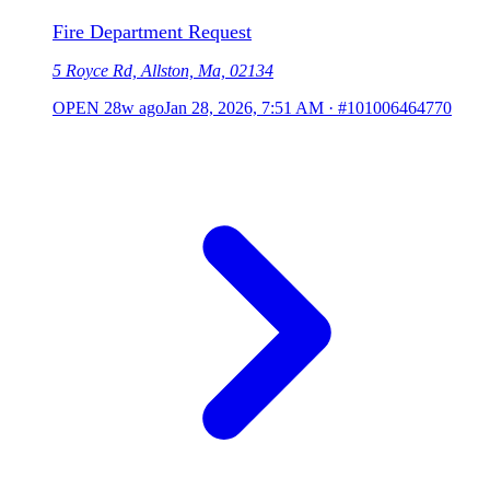
Fire Department Request
5 Royce Rd, Allston, Ma, 02134
OPEN
28w ago
Jan 28, 2026, 7:51 AM
·
#101006464770