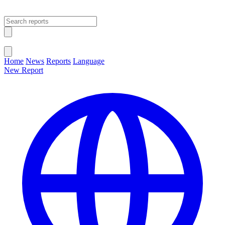
Open main menu
Close menu
Home
News
Reports
Language
New Report
Change Language