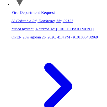
Fire Department Request
38 Columbia Rd, Dorchester, Ma, 02121
buried hydrant | Referred To: [FIRE DEPARTMENT]
OPEN
28w ago
Jan 26, 2026, 4:14 PM
·
#101006458969