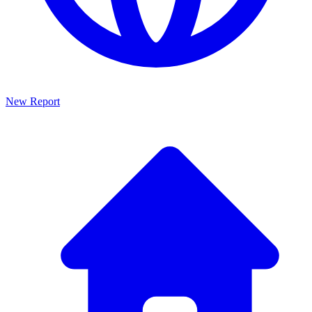
New Report