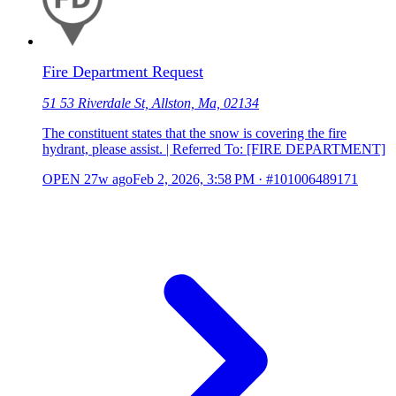
Fire Department Request
51 53 Riverdale St, Allston, Ma, 02134
The constituent states that the snow is covering the fire
hydrant, please assist. | Referred To: [FIRE DEPARTMENT]
OPEN
27w ago
Feb 2, 2026, 3:58 PM
·
#101006489171