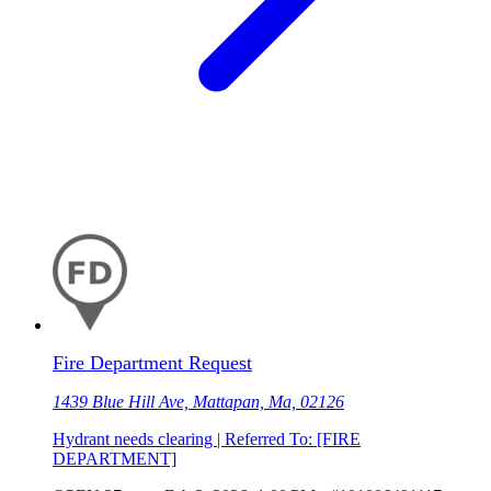
Fire Department Request
1439 Blue Hill Ave, Mattapan, Ma, 02126
Hydrant needs clearing | Referred To: [FIRE
DEPARTMENT]