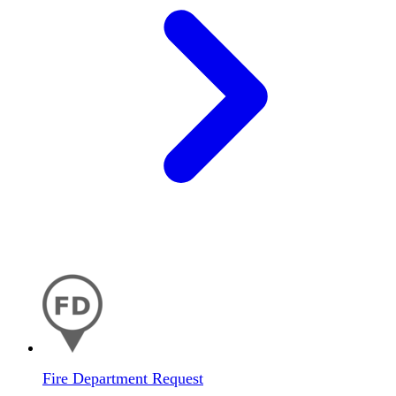
Fire Department Request