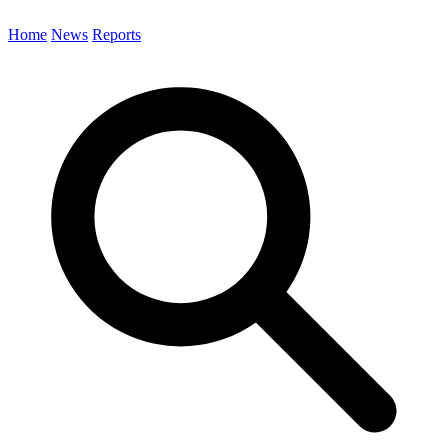
Home
News
Reports
Search