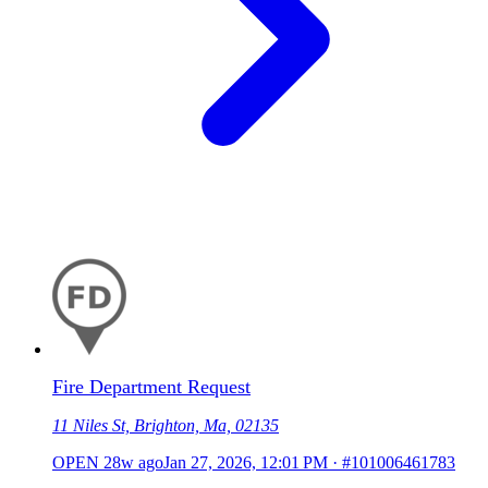
Fire Department Request
11 Niles St, Brighton, Ma, 02135
OPEN
28w ago
Jan 27, 2026, 12:01 PM
·
#101006461783