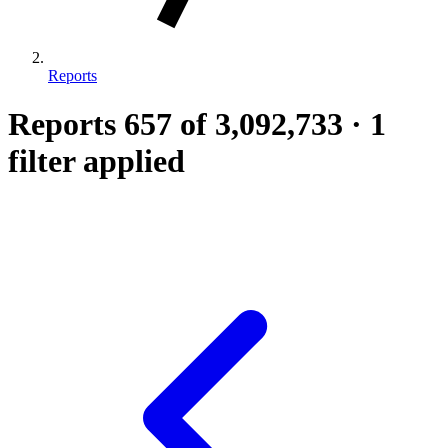
Reports
Reports
657
of 3,092,733
·
1
filter applied