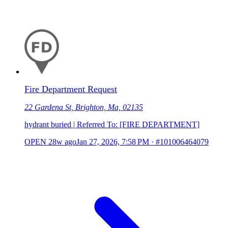
Fire Department Request
22 Gardena St, Brighton, Ma, 02135
hydrant buried | Referred To: [FIRE DEPARTMENT]
OPEN
28w ago
Jan 27, 2026, 7:58 PM
·
#101006464079