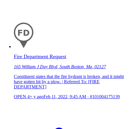
Fire Department Request
165 William J Day Blvd, South Boston, Ma, 02127
Constituent states that the fire hydrant is broken, and it might
have gotten hit by a plow. | Referred To: [FIRE
DEPARTMENT]
OPEN
4+ y ago
Feb 11, 2022, 9:45 AM
·
#101004175139