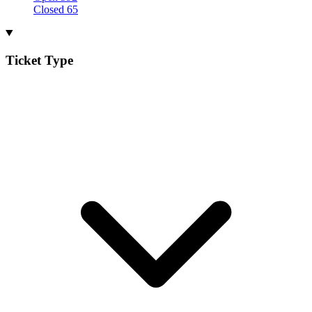
Closed
65
Ticket Type