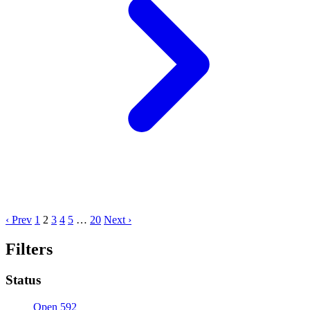
‹ Prev
1
2
3
4
5
…
20
Next ›
Filters
Status
Open
592