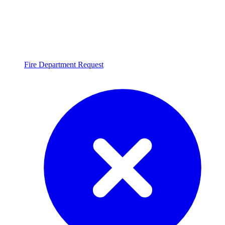
Fire Department Request