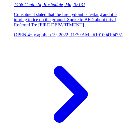
1468 Centre St, Roslindale, Ma, 02131
Constituent stated that the fire hydrant is leaking and it is
turning to ice on the ground. Spoke to BFD about this. |
Referred To: [FIRE DEPARTMENT]
OPEN
4+ y ago
Feb 19, 2022, 11:29 AM
·
#101004194751