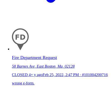
Fire Department Request
58 Barnes Ave, East Boston, Ma, 02128
CLOSED
4+ y ago
Feb 25, 2022, 2:47 PM
·
#101004200716
wrong e-form.