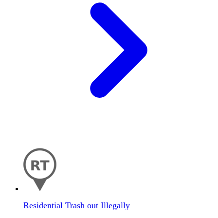
Residential Trash out Illegally