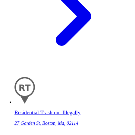
Residential Trash out Illegally
27 Garden St, Boston, Ma, 02114