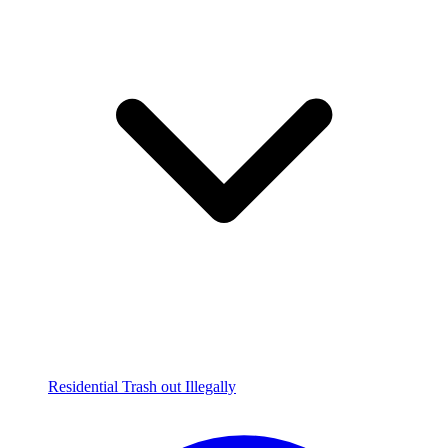
Residential Trash out Illegally