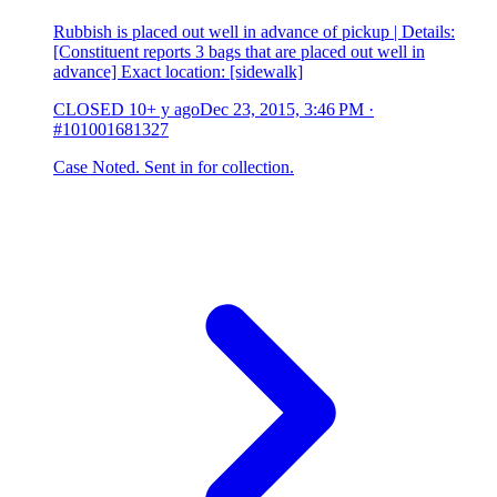
Rubbish is placed out well in advance of pickup | Details:
[Constituent reports 3 bags that are placed out well in
advance] Exact location: [sidewalk]
CLOSED
10+ y ago
Dec 23, 2015, 3:46 PM
·
#101001681327
Case Noted. Sent in for collection.