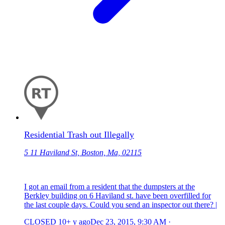
Residential Trash out Illegally
5 11 Haviland St, Boston, Ma, 02115
I got an email from a resident that the dumpsters at the
Berkley building on 6 Haviland st. have been overfilled for
the last couple days. Could you send an inspector out there? |
CLOSED
10+ y ago
Dec 23, 2015, 9:30 AM
·