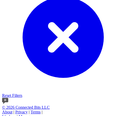
Reset Filters
© 2026 Connected Bits LLC
About
|
Privacy
|
Terms
|