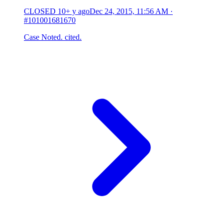
CLOSED
10+ y ago
Dec 24, 2015, 11:56 AM
·
#101001681670
Case Noted. cited.