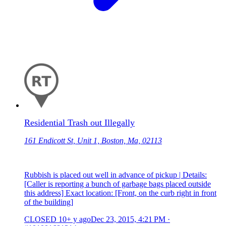
Residential Trash out Illegally
161 Endicott St, Unit 1, Boston, Ma, 02113
Rubbish is placed out well in advance of pickup | Details:
[Caller is reporting a bunch of garbage bags placed outside
this address] Exact location: [Front, on the curb right in front
of the building]
CLOSED
10+ y ago
Dec 23, 2015, 4:21 PM
·