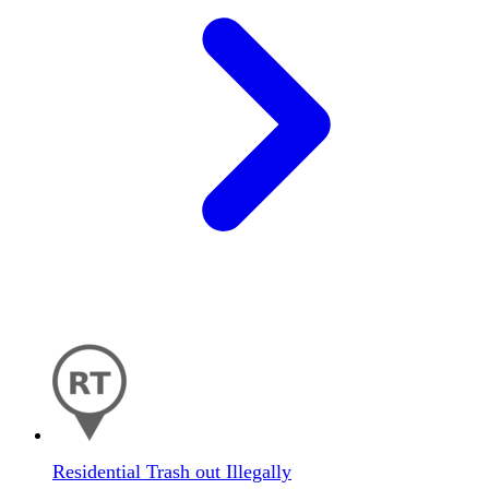
Residential Trash out Illegally