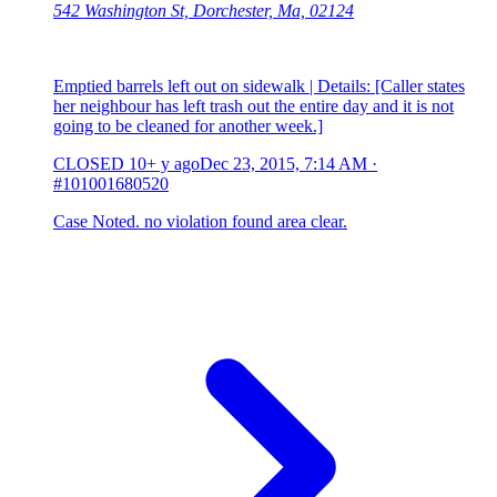
542 Washington St, Dorchester, Ma, 02124
Emptied barrels left out on sidewalk | Details: [Caller states
her neighbour has left trash out the entire day and it is not
going to be cleaned for another week.]
CLOSED
10+ y ago
Dec 23, 2015, 7:14 AM
·
#101001680520
Case Noted. no violation found area clear.