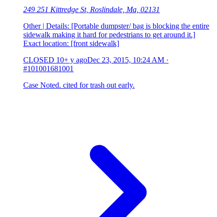
249 251 Kittredge St, Roslindale, Ma, 02131
Other | Details: [Portable dumpster/ bag is blocking the entire
sidewalk making it hard for pedestrians to get around it.]
Exact location: [front sidewalk]
CLOSED
10+ y ago
Dec 23, 2015, 10:24 AM
·
#101001681001
Case Noted. cited for trash out early.