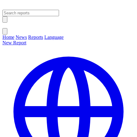
Open main menu
Close menu
Home
News
Reports
Language
New Report
Change Language