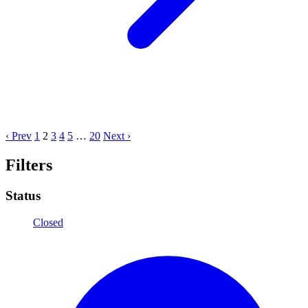
‹ Prev
1
2
3
4
5
…
20
Next ›
Filters
Status
Closed