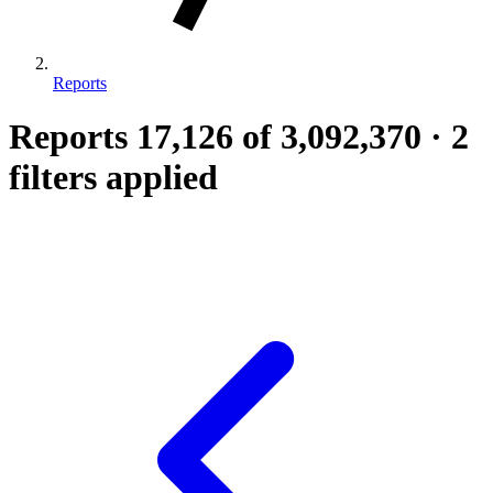
Reports
Reports
17,126
of 3,092,370
·
2
filters applied