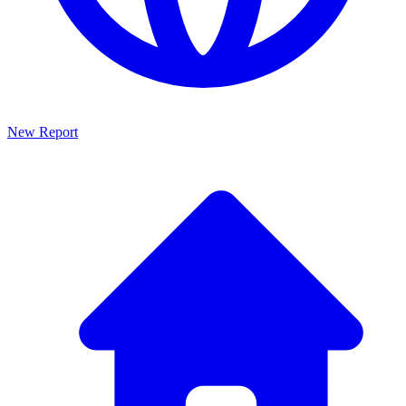
New Report