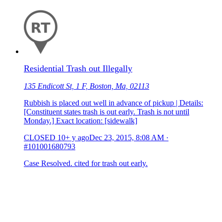
Residential Trash out Illegally
135 Endicott St, 1 F, Boston, Ma, 02113
Rubbish is placed out well in advance of pickup | Details:
[Constituent states trash is out early. Trash is not until
Monday.] Exact location: [sidewalk]
CLOSED
10+ y ago
Dec 23, 2015, 8:08 AM
·
#101001680793
Case Resolved. cited for trash out early.