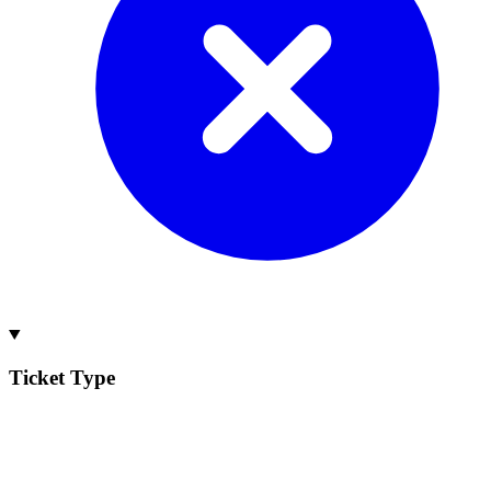
Ticket Type