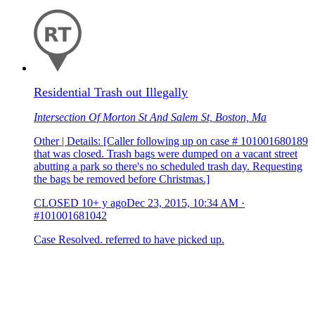
Residential Trash out Illegally
Intersection Of Morton St And Salem St, Boston, Ma
Other | Details: [Caller following up on case # 101001680189
that was closed. Trash bags were dumped on a vacant street
abutting a park so there's no scheduled trash day. Requesting
the bags be removed before Christmas.]
CLOSED
10+ y ago
Dec 23, 2015, 10:34 AM
·
#101001681042
Case Resolved. referred to have picked up.