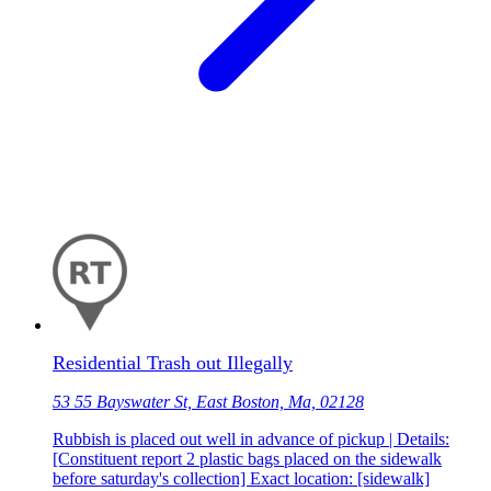
Residential Trash out Illegally
53 55 Bayswater St, East Boston, Ma, 02128
Rubbish is placed out well in advance of pickup | Details:
[Constituent report 2 plastic bags placed on the sidewalk
before saturday's collection] Exact location: [sidewalk]