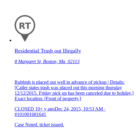
Residential Trash out Illegally
8 Margaret St, Boston, Ma, 02113
Rubbish is placed out well in advance of pickup | Details:
[Caller states trash was placed out this morning thursday
12/12/2015. Friday pick up has been canceled due to holiday.]
Exact location: [Front of property.]
CLOSED
10+ y ago
Dec 24, 2015, 10:53 AM
·
#101001681641
Case Noted. ticket issued.