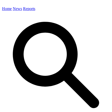
Home
News
Reports
Search