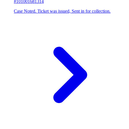
#101001681314
Case Noted. Ticket was issued, Sent in for collection.