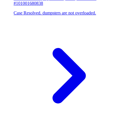
#101001680838
Case Resolved. dumpsters are not overloaded.