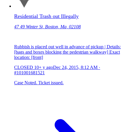
Residential Trash out Illegally
47 49 Winter St, Boston, Ma, 02108
Rubbish is placed out well in advance of pickup | Details:
[bags and boxes blocking the pedestrian walkway] Exact
location: [front]
CLOSED
10+ y ago
Dec 24, 2015, 8:12 AM
·
#101001681521
Case Noted. Ticket issued.